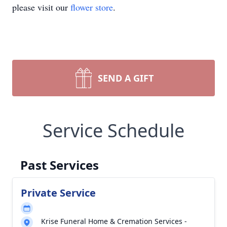
please visit our
flower store
.
SEND A GIFT
Service Schedule
Past Services
Private Service
Krise Funeral Home & Cremation Services -