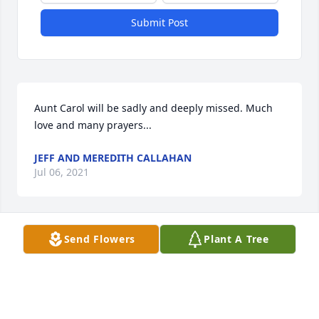
Submit Post
Aunt Carol will be sadly and deeply missed. Much 
love and many prayers...
JEFF AND MEREDITH CALLAHAN
Jul 06, 2021
Send Flowers
Plant A Tree
Sorry For your loss she will be missed.
SARAH WONDERLING
Jul 06, 2021