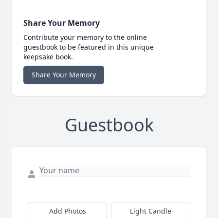
Share Your Memory
Contribute your memory to the online
guestbook to be featured in this unique
keepsake book.
Share Your Memory
Guestbook
Add Photos
Light Candle