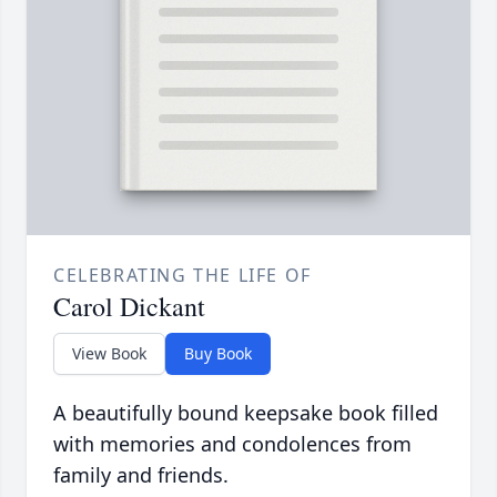
CELEBRATING THE LIFE OF
Carol Dickant
View Book
Buy Book
A beautifully bound keepsake book filled
with memories and condolences from
family and friends.