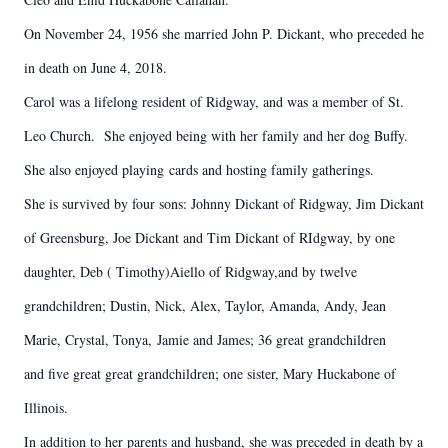
On November 24, 1956 she married John P. Dickant, who preceded he
in death on June 4, 2018.
Carol was a lifelong resident of Ridgway, and was a member of St.
Leo Church. She enjoyed being with her family and her dog Buffy.
She also enjoyed playing cards and hosting family gatherings.
She is survived by four sons: Johnny Dickant of Ridgway, Jim Dickant
of Greensburg, Joe Dickant and Tim Dickant of RIdgway, by one
daughter, Deb ( Timothy)Aiello of Ridgway,and by twelve
grandchildren; Dustin, Nick, Alex, Taylor, Amanda, Andy, Jean
Marie, Crystal, Tonya, Jamie and James; 36 great grandchildren
and five great great grandchildren; one sister, Mary Huckabone of
Illinois.
In addition to her parents and husband, she was preceded in death by a