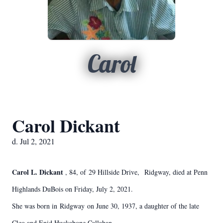
Carol
Carol Dickant
d. Jul 2, 2021
Carol L. Dickant
, 84, of 29 Hillside Drive, Ridgway, died at Penn
Highlands DuBois on Friday, July 2, 2021.
She was born in Ridgway on June 30, 1937, a daughter of the late
Cleo and Enid Huckabone Callahan.