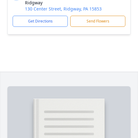
Ridgway
130 Center Street, Ridgway, PA 15853
Get Directions
Send Flowers