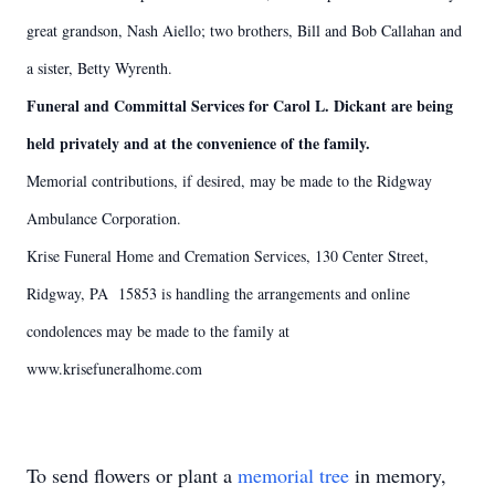
great grandson, Nash Aiello; two brothers, Bill and Bob Callahan and
a sister, Betty Wyrenth.
Funeral and Committal Services for Carol L. Dickant are being
held privately and at the convenience of the family.
Memorial contributions, if desired, may be made to the Ridgway
Ambulance Corporation.
Krise Funeral Home and Cremation Services, 130 Center Street,
Ridgway, PA 15853 is handling the arrangements and online
condolences may be made to the family at
www.krisefuneralhome.com
To send flowers or plant a
memorial tree
in memory,