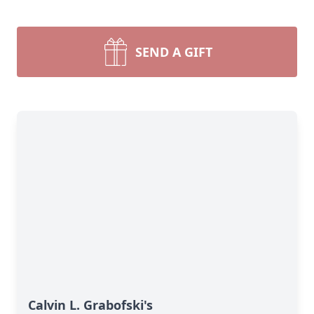
SEND A GIFT
Calvin L. Grabofski's