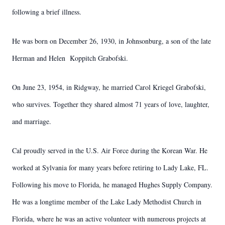
following a brief illness.
He was born on December 26, 1930, in Johnsonburg, a son of the late
Herman and Helen Koppitch Grabofski.
On June 23, 1954, in Ridgway, he married Carol Kriegel Grabofski,
who survives. Together they shared almost 71 years of love, laughter,
and marriage.
Cal proudly served in the U.S. Air Force during the Korean War. He
worked at Sylvania for many years before retiring to Lady Lake, FL.
Following his move to Florida, he managed Hughes Supply Company.
He was a longtime member of the Lake Lady Methodist Church in
Florida, where he was an active volunteer with numerous projects at