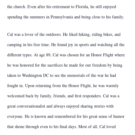
the church. Even after his retirement to Florida, he still enjoyed
spending the summers in Pennsylvania and being close to his family.
Cal was a lover of the outdoors. He liked hiking, riding bikes, and
camping in his free time. He found joy in sports and watching all the
different types. At age 89, Cal was chosen for an Honor Flight where
he was honored for the sacrifices he made for our freedom by being
taken to Washington DC to see the memorials of the war he had
fought in. Upon returning from the Honor Flight, he was warmly
welcomed back by family, friends, and first responders. Cal was a
great conversationalist and always enjoyed sharing stories with
everyone. He is known and remembered for his great sense of humor
that shone through even to his final days. Most of all, Cal loved