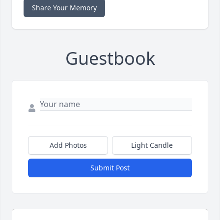
Share Your Memory
Guestbook
Add Photos
Light Candle
Submit Post