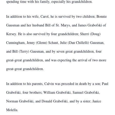
spending time with his family, especially his grandchildren.
In addition to his wife, Carol, he is survived by two children; Bonnie
Gausman and her husband Bill of St. Marys, and James Grabofski of
Kersey. He is also survived by four grandchildren; Sherri (Doug)
Cunningham, Jenny (Glenn) Schaut, Julie (Dan Chillelli) Gausman,
and Bill (Terry) Gausman, and by seven great grandchildren, four
great-great grandchildren, and was expecting the arrival of two more
great-great grandchildren.
In addition to his parents, Calvin was preceded in death by a son; Paul
Grabofski, four brothers; William Grabofski, Samuel Grabofski,
Norman Grabofski, and Donald Grabofski, and by a sister; Janice
Molella.