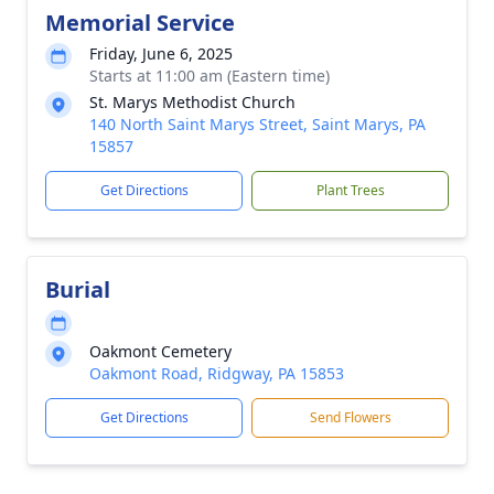
Memorial Service
Friday, June 6, 2025
Starts at 11:00 am (Eastern time)
St. Marys Methodist Church
140 North Saint Marys Street, Saint Marys, PA
15857
Get Directions
Plant Trees
Burial
Oakmont Cemetery
Oakmont Road, Ridgway, PA 15853
Get Directions
Send Flowers