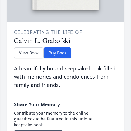
CELEBRATING THE LIFE OF
Calvin L. Grabofski
View Book
Buy Book
A beautifully bound keepsake book filled
with memories and condolences from
family and friends.
Share Your Memory
Contribute your memory to the online
guestbook to be featured in this unique
keepsake book.