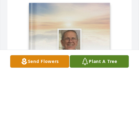
Send Flowers
Plant A Tree
Julie Gausman has purchased Memory Book for 
Calvin Grabofski
JULIE GAUSMAN
Jun 14, 2025