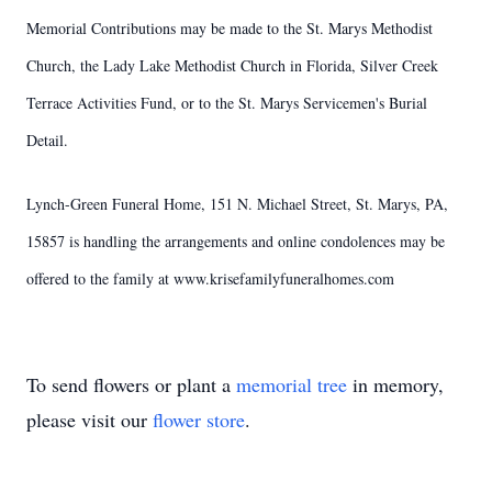
Memorial Contributions may be made to the St. Marys Methodist
Church, the Lady Lake Methodist Church in Florida, Silver Creek
Terrace Activities Fund, or to the St. Marys Servicemen's Burial
Detail.
Lynch-Green Funeral Home, 151 N. Michael Street, St. Marys, PA,
15857 is handling the arrangements and online condolences may be
offered to the family at www.krisefamilyfuneralhomes.com
To send flowers or plant a
memorial tree
in memory,
please visit our
flower store
.