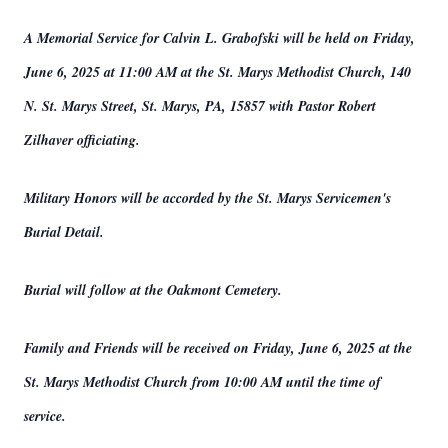
A Memorial Service for Calvin L. Grabofski will be held on Friday,
June 6, 2025 at 11:00 AM at the St. Marys Methodist Church, 140
N. St. Marys Street, St. Marys, PA, 15857 with Pastor Robert
Zilhaver officiating.
Military Honors will be accorded by the St. Marys Servicemen's
Burial Detail.
Burial will follow at the Oakmont Cemetery.
Family and Friends will be received on Friday, June 6, 2025 at the
St. Marys Methodist Church from 10:00 AM until the time of
service.