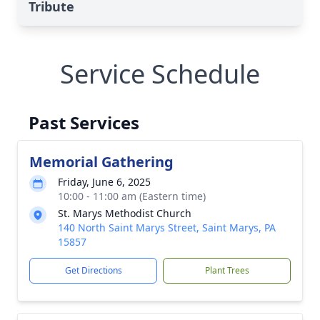
Tribute
Service Schedule
Past Services
Memorial Gathering
Friday, June 6, 2025
10:00 - 11:00 am (Eastern time)
St. Marys Methodist Church
140 North Saint Marys Street, Saint Marys, PA
15857
Get Directions
Plant Trees