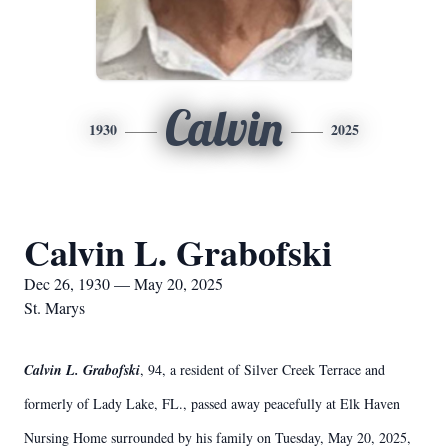
Calvin
1930
2025
Calvin L. Grabofski
Dec 26, 1930 — May 20, 2025
St. Marys
Calvin L. Grabofski
, 94, a resident of Silver Creek Terrace and
formerly of Lady Lake, FL., passed away peacefully at Elk Haven
Nursing Home surrounded by his family on Tuesday, May 20, 2025,