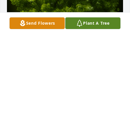
Send Flowers
Plant A Tree
A Memorial Tree was planted for Caliban E. Geitner

We are deeply sorry for your loss ~ the staff at 
Lynch-Green Funeral Home & Cremation Services
Jan 07, 2025
Visits: 100
This site is protected by reCAPTCHA and the