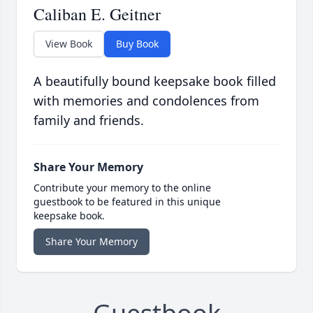
Caliban E. Geitner
View Book
Buy Book
A beautifully bound keepsake book filled
with memories and condolences from
family and friends.
Share Your Memory
Contribute your memory to the online
guestbook to be featured in this unique
keepsake book.
Share Your Memory