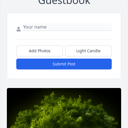
Guestbook
Add Photos
Light Candle
Submit Post