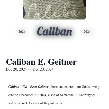
Caliban
2024
2024
Caliban E. Geitner
Dec 20, 2024 — Dec 20, 2024
Caliban "Cal" Eren Geitner
, born and entered into God's loving
care on December 20, 2024, a son of Samantha R. Knopsnyder
and Vincent J. Geitner of Reynoldsville.