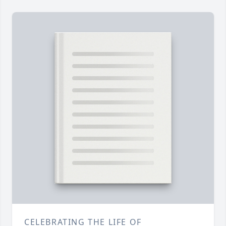
CELEBRATING THE LIFE OF