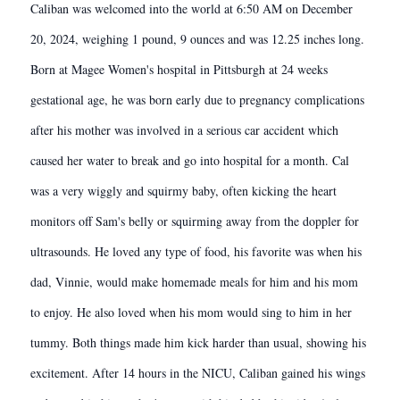
Caliban was welcomed into the world at 6:50 AM on December
20, 2024, weighing 1 pound, 9 ounces and was 12.25 inches long.
Born at Magee Women's hospital in Pittsburgh at 24 weeks
gestational age, he was born early due to pregnancy complications
after his mother was involved in a serious car accident which
caused her water to break and go into hospital for a month. Cal
was a very wiggly and squirmy baby, often kicking the heart
monitors off Sam's belly or squirming away from the doppler for
ultrasounds. He loved any type of food, his favorite was when his
dad, Vinnie, would make homemade meals for him and his mom
to enjoy. He also loved when his mom would sing to him in her
tummy. Both things made him kick harder than usual, showing his
excitement. After 14 hours in the NICU, Caliban gained his wings