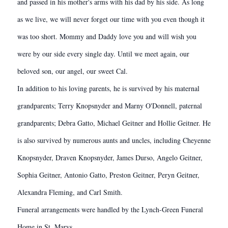
and passed in his mother's arms with his dad by his side. As long
as we live, we will never forget our time with you even though it
was too short. Mommy and Daddy love you and will wish you
were by our side every single day. Until we meet again, our
beloved son, our angel, our sweet Cal.
In addition to his loving parents, he is survived by his maternal
grandparents; Terry Knopsnyder and Marny O'Donnell, paternal
grandparents; Debra Gatto, Michael Geitner and Hollie Geitner. He
is also survived by numerous aunts and uncles, including Cheyenne
Knopsnyder, Draven Knopsnyder, James Durso, Angelo Geitner,
Sophia Geitner, Antonio Gatto, Preston Geitner, Peryn Geitner,
Alexandra Fleming, and Carl Smith.
Funeral arrangements were handled by the Lynch-Green Funeral
Home in St. Marys.