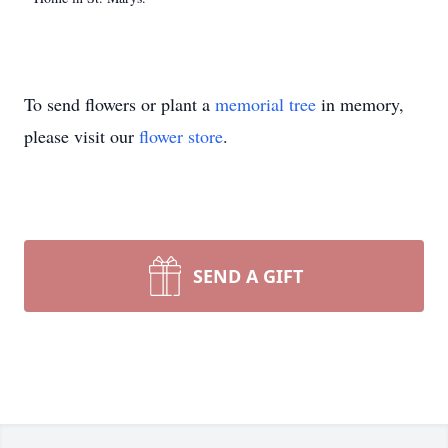
To send flowers or plant a
memorial tree
in memory,
please visit our
flower store
.
SEND A GIFT