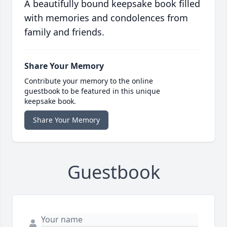
A beautifully bound keepsake book filled
with memories and condolences from
family and friends.
Share Your Memory
Contribute your memory to the online
guestbook to be featured in this unique
keepsake book.
Share Your Memory
Guestbook