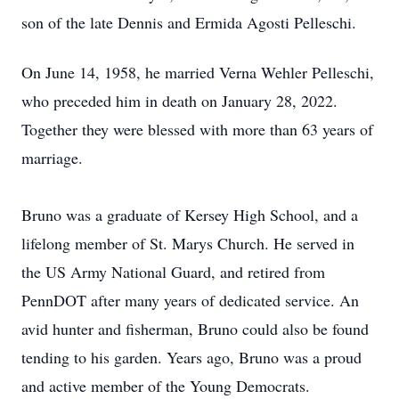
son of the late Dennis and Ermida Agosti Pelleschi.
On June 14, 1958, he married Verna Wehler Pelleschi,
who preceded him in death on January 28, 2022.
Together they were blessed with more than 63 years of
marriage.
Bruno was a graduate of Kersey High School, and a
lifelong member of St. Marys Church. He served in
the US Army National Guard, and retired from
PennDOT after many years of dedicated service. An
avid hunter and fisherman, Bruno could also be found
tending to his garden. Years ago, Bruno was a proud
and active member of the Young Democrats.