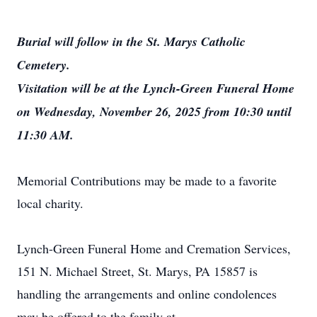
Burial will follow in the St. Marys Catholic
Cemetery.
Visitation will be at the Lynch-Green Funeral Home
on Wednesday, November 26, 2025 from 10:30 until
11:30 AM.
Memorial Contributions may be made to a favorite
local charity.
Lynch-Green Funeral Home and Cremation Services,
151 N. Michael Street, St. Marys, PA 15857 is
handling the arrangements and online condolences
may be offered to the family at