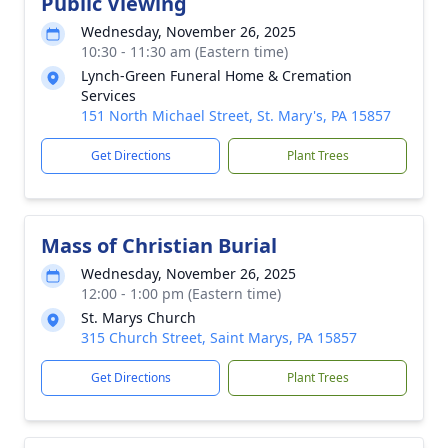
Public Viewing
Wednesday, November 26, 2025
10:30 - 11:30 am (Eastern time)
Lynch-Green Funeral Home & Cremation
Services
151 North Michael Street, St. Mary's, PA 15857
Get Directions
Plant Trees
Mass of Christian Burial
Wednesday, November 26, 2025
12:00 - 1:00 pm (Eastern time)
St. Marys Church
315 Church Street, Saint Marys, PA 15857
Get Directions
Plant Trees