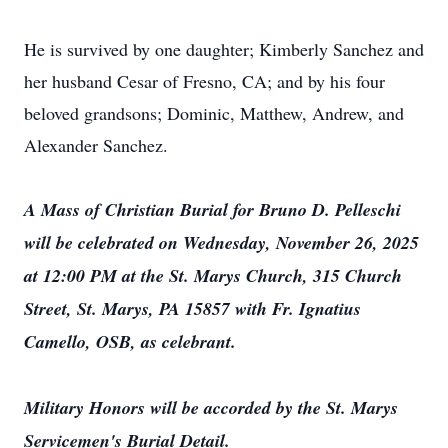
He is survived by one daughter; Kimberly Sanchez and
her husband Cesar of Fresno, CA; and by his four
beloved grandsons; Dominic, Matthew, Andrew, and
Alexander Sanchez.
A Mass of Christian Burial for Bruno D. Pelleschi
will be celebrated on Wednesday, November 26, 2025
at 12:00 PM at the St. Marys Church, 315 Church
Street, St. Marys, PA 15857 with Fr. Ignatius
Camello, OSB, as celebrant.
Military Honors will be accorded by the St. Marys
Servicemen's Burial Detail.