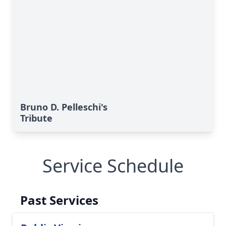
Bruno D. Pelleschi's
Tribute
Service Schedule
Past Services