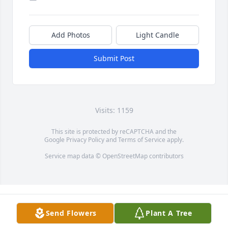
Add Photos
Light Candle
Submit Post
Visits: 1159
This site is protected by reCAPTCHA and the
Google
Privacy Policy
and
Terms of Service
apply.
Service map data ©
OpenStreetMap
contributors
Send Flowers
Plant A Tree