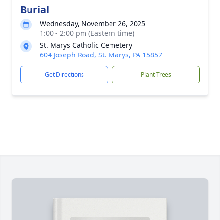
Burial
Wednesday, November 26, 2025
1:00 - 2:00 pm (Eastern time)
St. Marys Catholic Cemetery
604 Joseph Road, St. Marys, PA 15857
Get Directions
Plant Trees