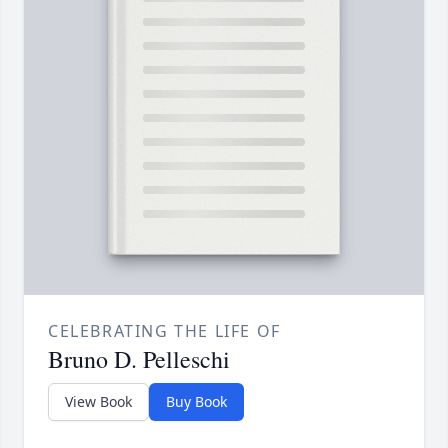
CELEBRATING THE LIFE OF
Bruno D. Pelleschi
View Book
Buy Book