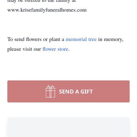
www.krisefamilyfuneralhomes.com
To send flowers or plant a
memorial tree
in memory,
please visit our
flower store
.
SEND A GIFT