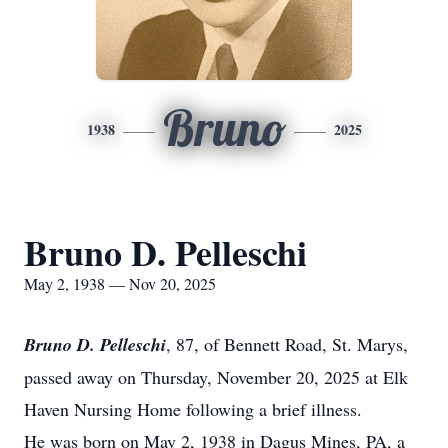
Bruno
1938
2025
Bruno D. Pelleschi
May 2, 1938 — Nov 20, 2025
Bruno D. Pelleschi
, 87, of Bennett Road, St. Marys,
passed away on Thursday, November 20, 2025 at Elk
Haven Nursing Home following a brief illness.
He was born on May 2, 1938 in Dagus Mines, PA, a