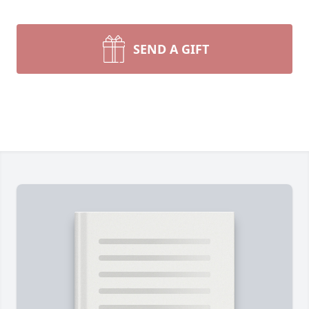
SEND A GIFT