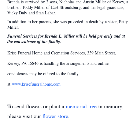
Brenda is survived by 2 sons, Nicholas and Austin Miller of Kersey, a
brother, Toddy Miller of East Stroudsburg, and her legal guardians,
Vicky Daly and Stan Labar.
In addition to her parents, she was preceded in death by a sister, Patty
Miller.
Funeral Services for Brenda L. Miller will be held privately and at
the convenience of the family.
Krise Funeral Home and Cremation Services, 339 Main Street,
Kersey, PA 15846 is handling the arrangements and online
condolences may be offered to the family
at
www.krisefuneralhome.com
To send flowers or plant a
memorial tree
in memory,
please visit our
flower store
.