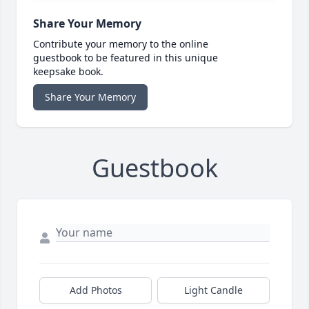
Share Your Memory
Contribute your memory to the online
guestbook to be featured in this unique
keepsake book.
Share Your Memory
Guestbook
Add Photos
Light Candle