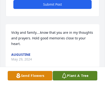
Submit Post
Vicky and family....know that you are in my thoughts 
and prayers. Hold good memories close to your 
heart.
AUGUSTINE
May 29, 2024
Send Flowers
Plant A Tree
Visits: 364
This site is protected by reCAPTCHA and the
Google
Privacy Policy
and
Terms of Service
apply.
Service map data ©
OpenStreetMap
contributors