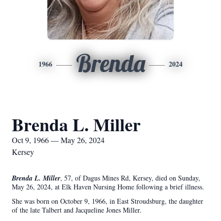
Brenda
1966
2024
Brenda L. Miller
Oct 9, 1966 — May 26, 2024
Kersey
Brenda L. Miller
, 57, of Dagus Mines Rd, Kersey, died on Sunday,
May 26, 2024, at Elk Haven Nursing Home following a brief illness.
She was born on October 9, 1966, in East Stroudsburg, the daughter
of the late Talbert and Jacqueline Jones Miller.