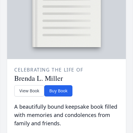
CELEBRATING THE LIFE OF
Brenda L. Miller
View Book
Buy Book
A beautifully bound keepsake book filled
with memories and condolences from
family and friends.