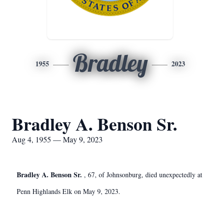
Bradley
1955
2023
Bradley A. Benson Sr.
Aug 4, 1955 — May 9, 2023
Bradley A. Benson Sr.
, 67, of Johnsonburg, died unexpectedly at
Penn Highlands Elk on May 9, 2023.