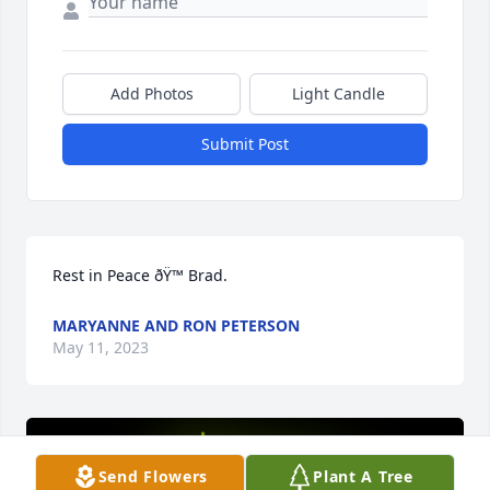
Add Photos
Light Candle
Submit Post
Rest in Peace ðŸ™ Brad.
MARYANNE AND RON PETERSON
May 11, 2023
Send Flowers
Plant A Tree