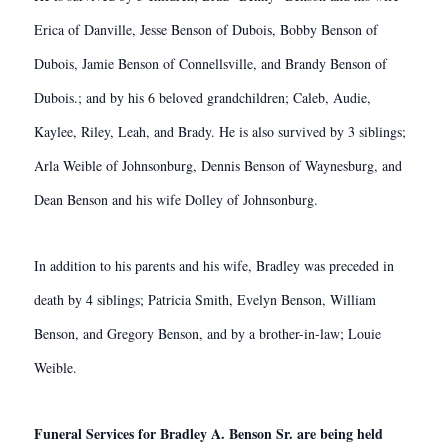
Erica of Danville, Jesse Benson of Dubois, Bobby Benson of
Dubois, Jamie Benson of Connellsville, and Brandy Benson of
Dubois.; and by his 6 beloved grandchildren; Caleb, Audie,
Kaylee, Riley, Leah, and Brady. He is also survived by 3 siblings;
Arla Weible of Johnsonburg, Dennis Benson of Waynesburg, and
Dean Benson and his wife Dolley of Johnsonburg.
In addition to his parents and his wife, Bradley was preceded in
death by 4 siblings; Patricia Smith, Evelyn Benson, William
Benson, and Gregory Benson, and by a brother-in-law; Louie
Weible.
Funeral Services for Bradley A. Benson Sr. are being held