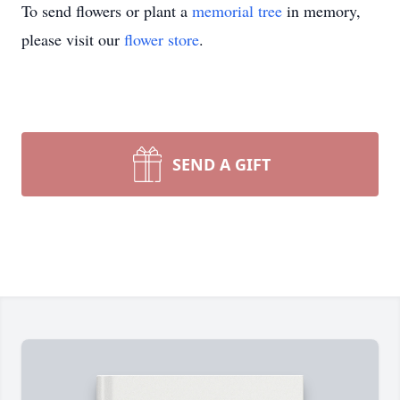
To send flowers or plant a
memorial tree
in memory,
please visit our
flower store
.
SEND A GIFT