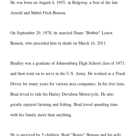
He was born on August 4, 1955, in Ridgway, a Son of the late
Arnold and Mabel Fitch Benson.
On September 29, 1978, he married Diane "Bobbie" Lenox
Benson, who preceded him in death on March 16, 2011.
Bradley was a graduate of Johnsonburg High School class of 1973,
and then went on to serve in the U.S. Army. He worked as a Truck
Driver for many years for various area companies. In his free time,
Brad loved to ride his Harley Davidson Motorcycle. He also
greatly enjoyed farming and fishing. Brad loved spending time
with his family more than anything.
He is survived by 5 children; Brad "Benny" Benson and his wife