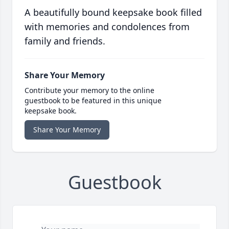
A beautifully bound keepsake book filled
with memories and condolences from
family and friends.
Share Your Memory
Contribute your memory to the online
guestbook to be featured in this unique
keepsake book.
Share Your Memory
Guestbook