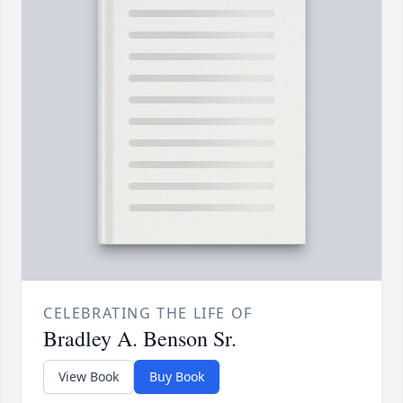
CELEBRATING THE LIFE OF
Bradley A. Benson Sr.
View Book
Buy Book