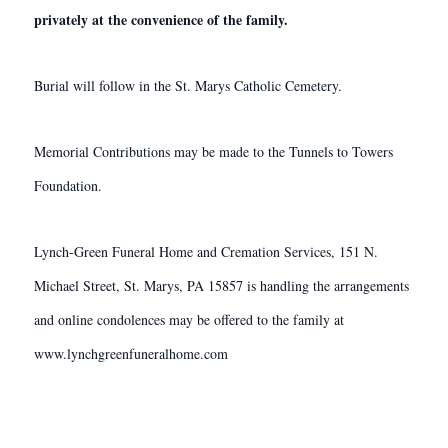
privately at the convenience of the family.
Burial will follow in the St. Marys Catholic Cemetery.
Memorial Contributions may be made to the Tunnels to Towers
Foundation.
Lynch-Green Funeral Home and Cremation Services, 151 N.
Michael Street, St. Marys, PA 15857 is handling the arrangements
and online condolences may be offered to the family at
www.lynchgreenfuneralhome.com