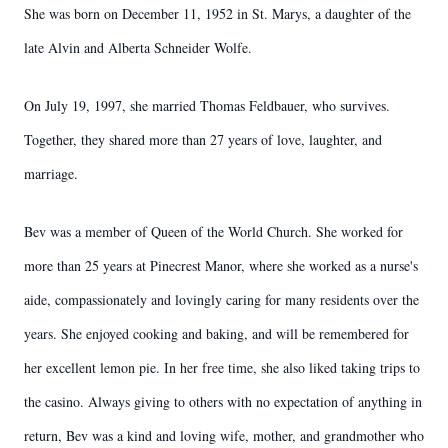
She was born on December 11, 1952 in St. Marys, a daughter of the
late Alvin and Alberta Schneider Wolfe.
On July 19, 1997, she married Thomas Feldbauer, who survives.
Together, they shared more than 27 years of love, laughter, and
marriage.
Bev was a member of Queen of the World Church. She worked for
more than 25 years at Pinecrest Manor, where she worked as a nurse's
aide, compassionately and lovingly caring for many residents over the
years. She enjoyed cooking and baking, and will be remembered for
her excellent lemon pie. In her free time, she also liked taking trips to
the casino. Always giving to others with no expectation of anything in
return, Bev was a kind and loving wife, mother, and grandmother who