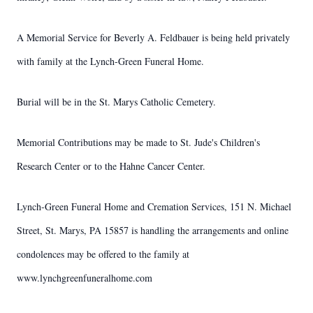
A Memorial Service for Beverly A. Feldbauer is being held privately
with family at the Lynch-Green Funeral Home.
Burial will be in the St. Marys Catholic Cemetery.
Memorial Contributions may be made to St. Jude's Children's
Research Center or to the Hahne Cancer Center.
Lynch-Green Funeral Home and Cremation Services, 151 N. Michael
Street, St. Marys, PA 15857 is handling the arrangements and online
condolences may be offered to the family at
www.lynchgreenfuneralhome.com