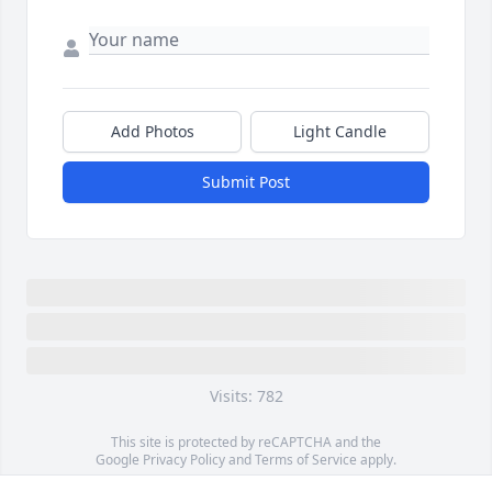
Add Photos
Light Candle
Submit Post
Visits: 782
This site is protected by reCAPTCHA and the
Google
Privacy Policy
and
Terms of Service
apply.