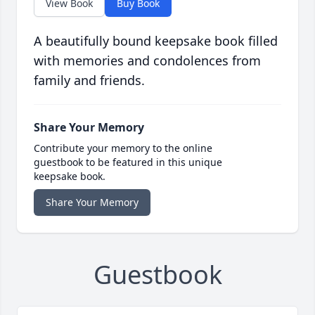
View Book
Buy Book
A beautifully bound keepsake book filled
with memories and condolences from
family and friends.
Share Your Memory
Contribute your memory to the online
guestbook to be featured in this unique
keepsake book.
Share Your Memory
Guestbook