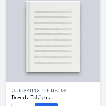
CELEBRATING THE LIFE OF
Beverly Feldbauer