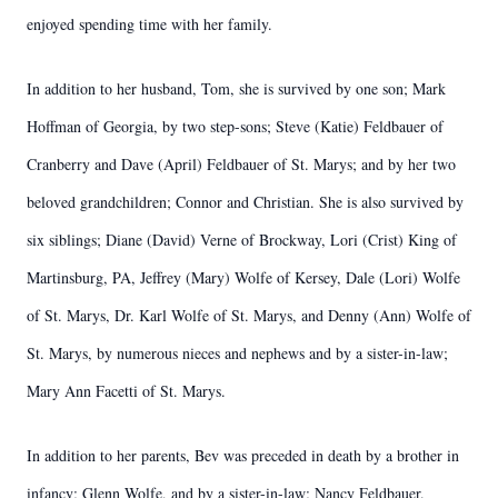
enjoyed spending time with her family.
In addition to her husband, Tom, she is survived by one son; Mark
Hoffman of Georgia, by two step-sons; Steve (Katie) Feldbauer of
Cranberry and Dave (April) Feldbauer of St. Marys; and by her two
beloved grandchildren; Connor and Christian. She is also survived by
six siblings; Diane (David) Verne of Brockway, Lori (Crist) King of
Martinsburg, PA, Jeffrey (Mary) Wolfe of Kersey, Dale (Lori) Wolfe
of St. Marys, Dr. Karl Wolfe of St. Marys, and Denny (Ann) Wolfe of
St. Marys, by numerous nieces and nephews and by a sister-in-law;
Mary Ann Facetti of St. Marys.
In addition to her parents, Bev was preceded in death by a brother in
infancy; Glenn Wolfe, and by a sister-in-law; Nancy Feldbauer.