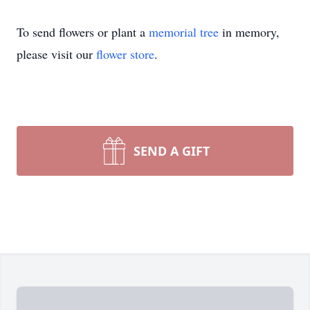
To send flowers or plant a
memorial tree
in memory,
please visit our
flower store
.
SEND A GIFT