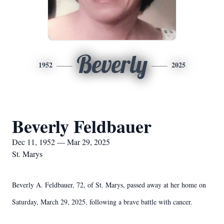
Beverly
1952
2025
Beverly Feldbauer
Dec 11, 1952 — Mar 29, 2025
St. Marys
Beverly A. Feldbauer, 72, of St. Marys, passed away at her home on
Saturday, March 29, 2025, following a brave battle with cancer.