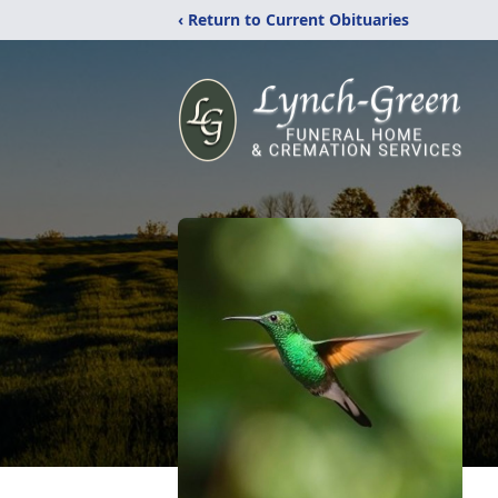
‹ Return to Current Obituaries