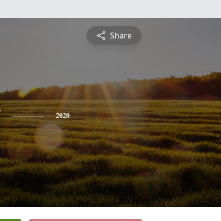
Share
y
2020