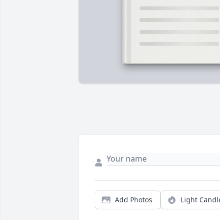
Add Photos
Light Candl