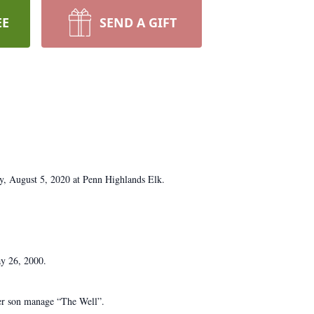
EE
SEND A GIFT
y, August 5, 2020 at Penn Highlands Elk.
ay 26, 2000.
her son manage “The Well”.