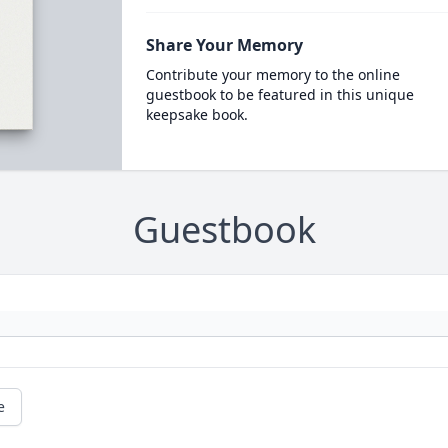
Share Your Memory
Contribute your memory to the online
guestbook to be featured in this unique
keepsake book.
Guestbook
e