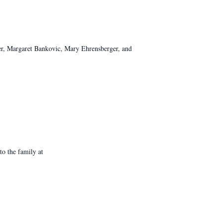
ther, Margaret Bankovic, Mary Ehrensberger, and
o the family at