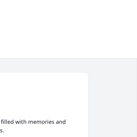
 filled with memories and
s.