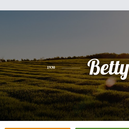
Bett
1930