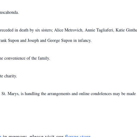
guscahonda.
preceded in death by six sisters; Alice Metrovich, Annie Tagliaferi, Katie Gin
rank Supon and Joseph and George Supon in infancy.
the convenience of the family.
e charity.
St. Marys, is handling the arrangements and online condolences may be made t
e
in memory, please visit our
flower store
.