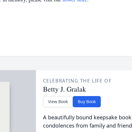
CELEBRATING THE LIFE OF
Betty J. Gralak
View Book
Buy Book
A beautifully bound keepsake book
condolences from family and friend