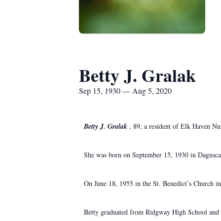
Betty J. Gralak
Sep 15, 1930 — Aug 5, 2020
Betty J. Gralak
, 89, a resident of Elk Haven N
She was born on September 15, 1930 in Daguscah
On June 18, 1955 in the St. Benedict’s Church i
Betty graduated from Ridgway High School and w