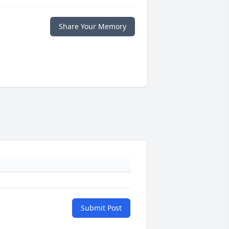
Share Your Memory
Submit Post