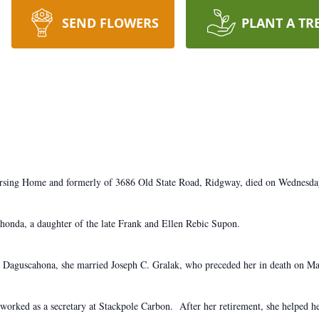
SEND FLOWERS
PLANT A TR
ursing Home and formerly of 3686 Old State Road, Ridgway, died on Wednesda
onda, a daughter of the late Frank and Ellen Rebic Supon.
n Daguscahona, she married Joseph C. Gralak, who preceded her in death on M
orked as a secretary at Stackpole Carbon. After her retirement, she helped 