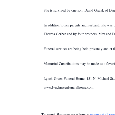
She is survived by one son, David Gralak of Da
In addition to her parents and husband, she was 
Theresa Gerber and by four brothers; Max and F
Funeral services are being held privately and at 
Memorial Contributions may be made to a favorit
Lynch-Green Funeral Home, 151 N. Michael St., 
www.lynchgreenfuneralhome.com
To send flowers or plant a
memorial tre