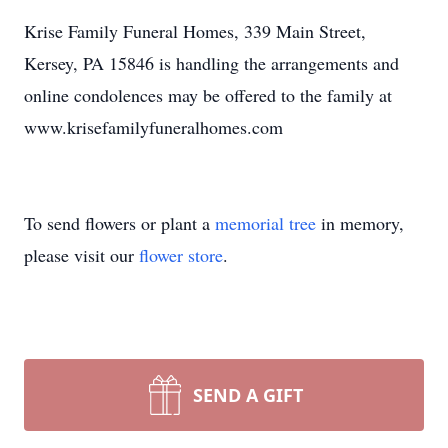
Krise Family Funeral Homes, 339 Main Street,
Kersey, PA 15846 is handling the arrangements and
online condolences may be offered to the family at
www.krisefamilyfuneralhomes.com
To send flowers or plant a
memorial tree
in memory,
please visit our
flower store
.
SEND A GIFT