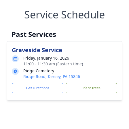
Service Schedule
Past Services
Graveside Service
Friday, January 16, 2026
11:00 - 11:30 am (Eastern time)
Ridge Cemetery
Ridge Road, Kersey, PA 15846
Get Directions
Plant Trees