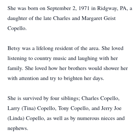
She was born on September 2, 1971 in Ridgway, PA, a
daughter of the late Charles and Margaret Geist
Copello.
Betsy was a lifelong resident of the area. She loved
listening to country music and laughing with her
family. She loved how her brothers would shower her
with attention and try to brighten her days.
She is survived by four siblings; Charles Copello,
Larry (Tina) Copello, Tony Copello, and Jerry Joe
(Linda) Copello, as well as by numerous nieces and
nephews.