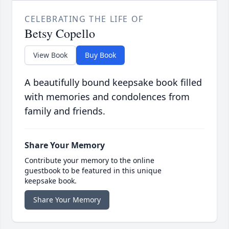
CELEBRATING THE LIFE OF
Betsy Copello
View Book
Buy Book
A beautifully bound keepsake book filled
with memories and condolences from
family and friends.
Share Your Memory
Contribute your memory to the online
guestbook to be featured in this unique
keepsake book.
Share Your Memory