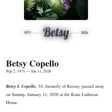
Betsy
1971
2026
Betsy Copello
Sep 2, 1971 — Jan 11, 2026
Betsy I. Copello
, 54, formerly of Kersey, passed away
on Sunday, January 11, 2026 at the Kane Lutheran
Home.