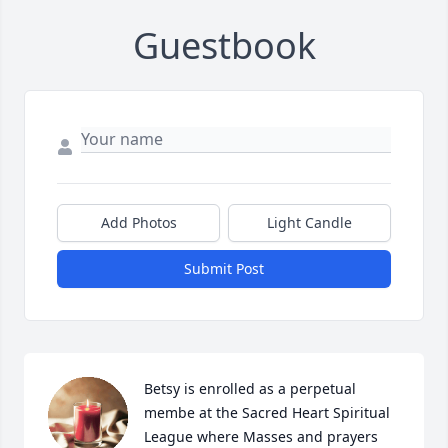
Guestbook
Add Photos
Light Candle
Submit Post
Betsy is enrolled as a perpetual 
membe at the Sacred Heart Spiritual 
League where Masses and prayers 