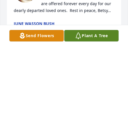
are offered forever every day for our 
dearly departed loved ones.  Rest in peace, Betsy…
JUNE WASSON BUSH
Feb 01, 2026
Send Flowers
Plant A Tree
I remember you and all the fun we had in third 
grade at Fox Township Elementary when life was 
simple!  You were an excellent student and a 
pleasure to have in my class!  You will be sadly 
missed by anyone who had the pleasure of your 
friendship in their life!  Rest in peace, Betsy dear…
JUNE WASSON BUSH, BETSY’S 3RD GR TEACHER
Jan 24, 2026