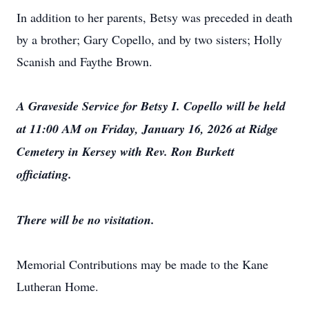
In addition to her parents, Betsy was preceded in death
by a brother; Gary Copello, and by two sisters; Holly
Scanish and Faythe Brown.
A Graveside Service for Betsy I. Copello will be held
at 11:00 AM on Friday, January 16, 2026 at Ridge
Cemetery in Kersey with Rev. Ron Burkett
officiating.
There will be no visitation.
Memorial Contributions may be made to the Kane
Lutheran Home.