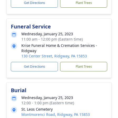
Get Directions
Plant Trees
Funeral Service
Wednesday, January 25, 2023
11:00 am - 12:00 pm (Eastern time)
Krise Funeral Home & Cremation Services -
Ridgway
130 Center Street, Ridgway, PA 15853
Get Directions
Plant Trees
Burial
Wednesday, January 25, 2023
12:00 - 1:00 pm (Eastern time)
St. Leos Cemetery
Montmorenci Road, Ridgway, PA 15853