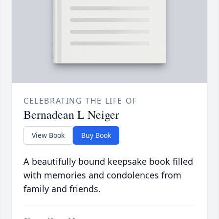
CELEBRATING THE LIFE OF
Bernadean L Neiger
View Book
Buy Book
A beautifully bound keepsake book filled
with memories and condolences from
family and friends.