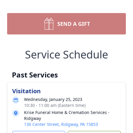
SEND A GIFT
Service Schedule
Past Services
Visitation
Wednesday, January 25, 2023
10:30 - 11:00 am (Eastern time)
Krise Funeral Home & Cremation Services -
Ridgway
130 Center Street, Ridgway, PA 15853