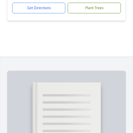
Get Directions
Plant Trees