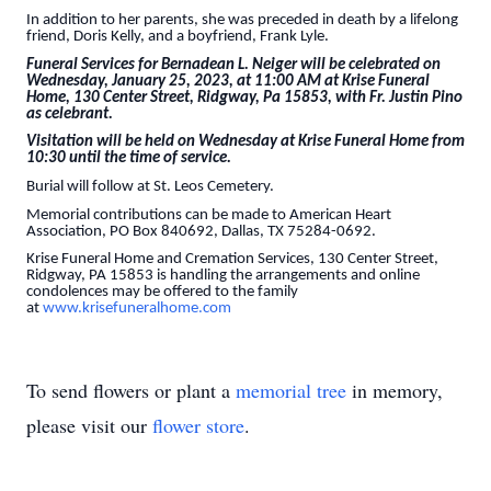
In addition to her parents, she was preceded in death by a lifelong
friend, Doris Kelly, and a boyfriend, Frank Lyle.
Funeral Services for Bernadean L. Neiger will be celebrated on
Wednesday, January 25, 2023, at 11:00 AM at Krise Funeral
Home, 130 Center Street, Ridgway, Pa 15853, with Fr. Justin Pino
as celebrant.
Visitation will be held on Wednesday at Krise Funeral Home from
10:30 until the time of service.
Burial will follow at St. Leos Cemetery.
Memorial contributions can be made to American Heart
Association, PO Box 840692, Dallas, TX 75284-0692.
Krise Funeral Home and Cremation Services, 130 Center Street,
Ridgway, PA 15853 is handling the arrangements and online
condolences may be offered to the family
at
www.krisefuneralhome.com
To send flowers or plant a
memorial tree
in memory,
please visit our
flower store
.