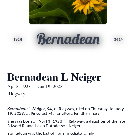
Bernadean
1928
2023
Bernadean L Neiger
Apr 3, 1928 — Jan 19, 2023
RIdgway
Bernadean L. Neiger
, 94, of Ridgway, died on Thursday, January
19, 2023, at Pinecrest Manor after a lengthy illness.
She was born on April 3, 1928, in Ridgway, a daughter of the late
Edward R. and Helen F. Anderson Neiger.
Bernadean was the last of her immediate family.