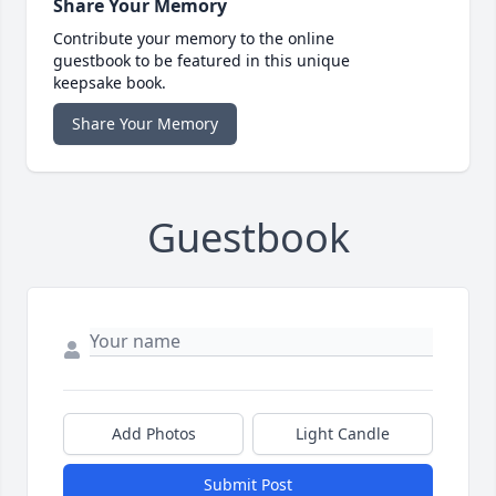
Share Your Memory
Contribute your memory to the online
guestbook to be featured in this unique
keepsake book.
Share Your Memory
Guestbook
Add Photos
Light Candle
Submit Post