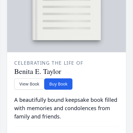
CELEBRATING THE LIFE OF
Benita E. Taylor
View Book
Buy Book
A beautifully bound keepsake book filled
with memories and condolences from
family and friends.