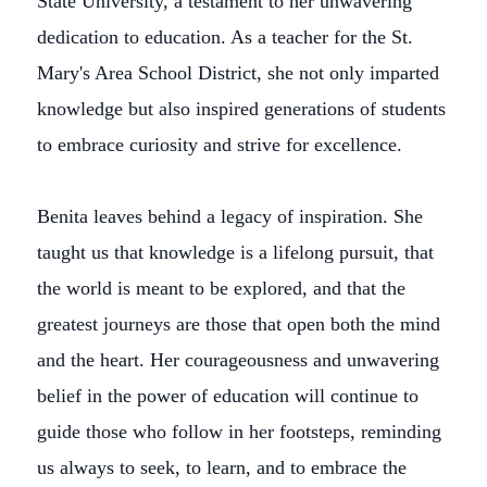
State University, a testament to her unwavering
dedication to education. As a teacher for the St.
Mary's Area School District, she not only imparted
knowledge but also inspired generations of students
to embrace curiosity and strive for excellence.
Benita leaves behind a legacy of inspiration. She
taught us that knowledge is a lifelong pursuit, that
the world is meant to be explored, and that the
greatest journeys are those that open both the mind
and the heart. Her courageousness and unwavering
belief in the power of education will continue to
guide those who follow in her footsteps, reminding
us always to seek, to learn, and to embrace the