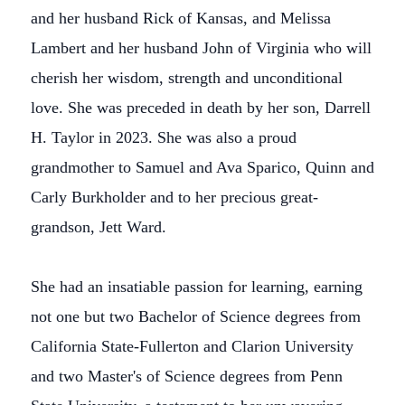
and her husband Rick of Kansas, and Melissa
Lambert and her husband John of Virginia who will
cherish her wisdom, strength and unconditional
love. She was preceded in death by her son, Darrell
H. Taylor in 2023. She was also a proud
grandmother to Samuel and Ava Sparico, Quinn and
Carly Burkholder and to her precious great-
grandson, Jett Ward.
She had an insatiable passion for learning, earning
not one but two Bachelor of Science degrees from
California State-Fullerton and Clarion University
and two Master's of Science degrees from Penn