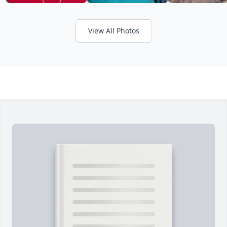
View All Photos