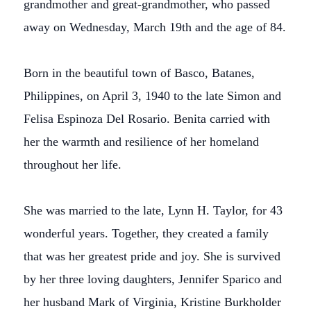
grandmother and great-grandmother, who passed
away on Wednesday, March 19th and the age of 84.
Born in the beautiful town of Basco, Batanes,
Philippines, on April 3, 1940 to the late Simon and
Felisa Espinoza Del Rosario. Benita carried with
her the warmth and resilience of her homeland
throughout her life.
She was married to the late, Lynn H. Taylor, for 43
wonderful years. Together, they created a family
that was her greatest pride and joy. She is survived
by her three loving daughters, Jennifer Sparico and
her husband Mark of Virginia, Kristine Burkholder