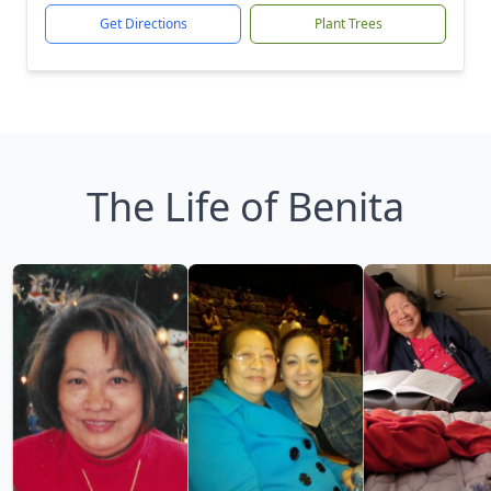
Get Directions
Plant Trees
The Life of Benita