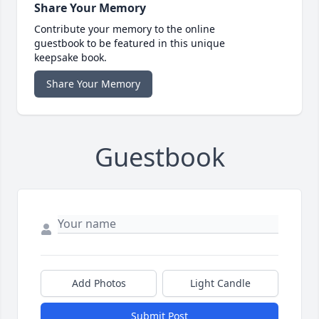
Share Your Memory
Contribute your memory to the online
guestbook to be featured in this unique
keepsake book.
Share Your Memory
Guestbook
Add Photos
Light Candle
Submit Post