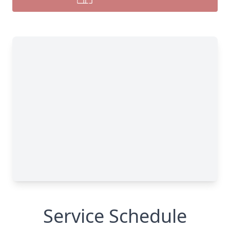
Service Schedule