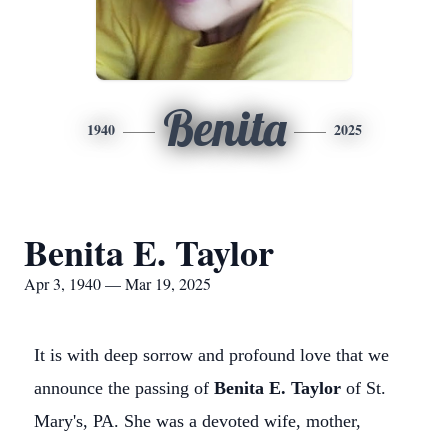
Benita
1940
2025
Benita E. Taylor
Apr 3, 1940 — Mar 19, 2025
It is with deep sorrow and profound love that we
announce the passing of
Benita E. Taylor
of St.
Mary's, PA. She was a devoted wife, mother,