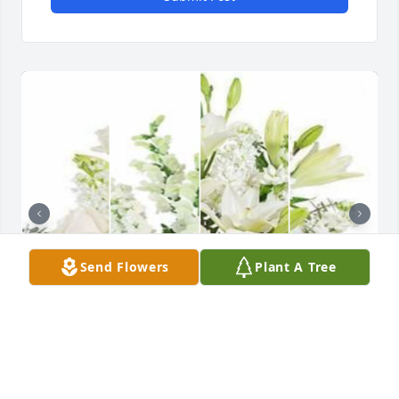
Send Flowers
Plant A Tree
White designer's choice bouquet was purchased for 