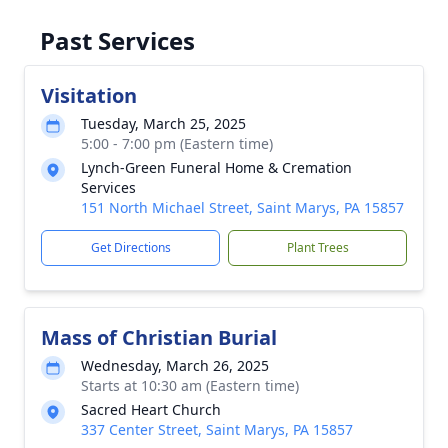
Past Services
Visitation
Tuesday, March 25, 2025
5:00 - 7:00 pm (Eastern time)
Lynch-Green Funeral Home & Cremation
Services
151 North Michael Street, Saint Marys, PA 15857
Get Directions
Plant Trees
Mass of Christian Burial
Wednesday, March 26, 2025
Starts at 10:30 am (Eastern time)
Sacred Heart Church
337 Center Street, Saint Marys, PA 15857