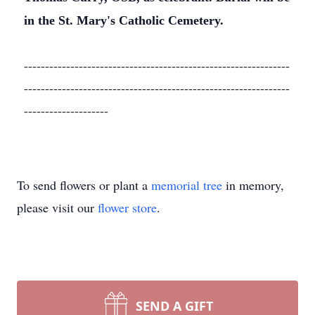
in the St. Mary's Catholic Cemetery.
---------------------------------------------------------------
---------------------------------------------------------------
--------------------
To send flowers or plant a
memorial tree
in memory,
please visit our
flower store
.
SEND A GIFT