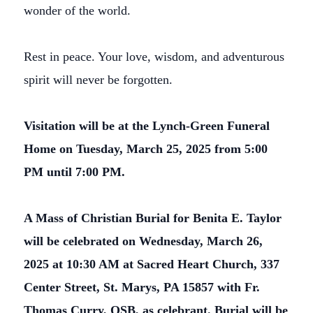
wonder of the world.
Rest in peace. Your love, wisdom, and adventurous
spirit will never be forgotten.
Visitation will be at the Lynch-Green Funeral
Home on Tuesday, March 25, 2025 from 5:00
PM until 7:00 PM.
A Mass of Christian Burial for Benita E. Taylor
will be celebrated on Wednesday, March 26,
2025 at 10:30 AM at Sacred Heart Church, 337
Center Street, St. Marys, PA 15857 with Fr.
Thomas Curry, OSB, as celebrant. Burial will be