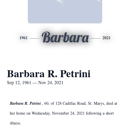
Barbara
1961
2021
Barbara R. Petrini
Sep 12, 1961 — Nov 24, 2021
Barbara R. Petrini
, 60, of 128 Cadillac Road, St. Marys, died at
her home on Wednesday, November 24, 2021 following a short
illness.