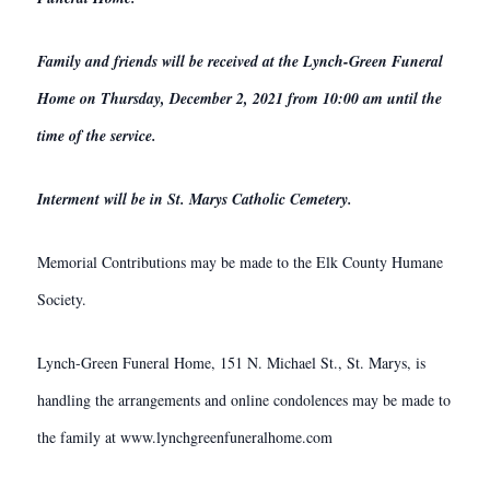
Family and friends will be received at the Lynch-Green Funeral
Home on Thursday, December 2, 2021 from 10:00 am until the
time of the service.
Interment will be in St. Marys Catholic Cemetery.
Memorial Contributions may be made to the Elk County Humane
Society.
Lynch-Green Funeral Home, 151 N. Michael St., St. Marys, is
handling the arrangements and online condolences may be made to
the family at www.lynchgreenfuneralhome.com