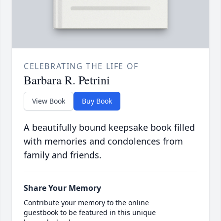
CELEBRATING THE LIFE OF
Barbara R. Petrini
View Book
Buy Book
A beautifully bound keepsake book filled
with memories and condolences from
family and friends.
Share Your Memory
Contribute your memory to the online
guestbook to be featured in this unique