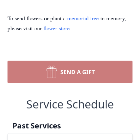
To send flowers or plant a
memorial tree
in memory,
please visit our
flower store
.
SEND A GIFT
Service Schedule
Past Services