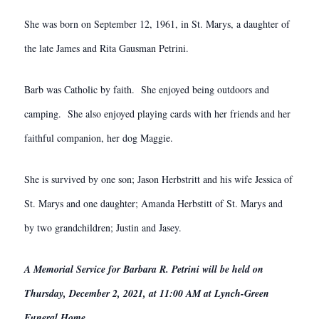
She was born on September 12, 1961, in St. Marys, a daughter of
the late James and Rita Gausman Petrini.
Barb was Catholic by faith. She enjoyed being outdoors and
camping. She also enjoyed playing cards with her friends and her
faithful companion, her dog Maggie.
She is survived by one son; Jason Herbstritt and his wife Jessica of
St. Marys and one daughter; Amanda Herbstitt of St. Marys and
by two grandchildren; Justin and Jasey.
A Memorial Service for Barbara R. Petrini will be held on
Thursday, December 2, 2021, at 11:00 AM at Lynch-Green
Funeral Home.