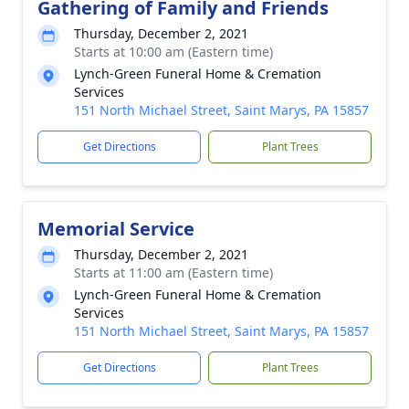
Gathering of Family and Friends
Thursday, December 2, 2021
Starts at 10:00 am (Eastern time)
Lynch-Green Funeral Home & Cremation
Services
151 North Michael Street, Saint Marys, PA 15857
Get Directions
Plant Trees
Memorial Service
Thursday, December 2, 2021
Starts at 11:00 am (Eastern time)
Lynch-Green Funeral Home & Cremation
Services
151 North Michael Street, Saint Marys, PA 15857
Get Directions
Plant Trees