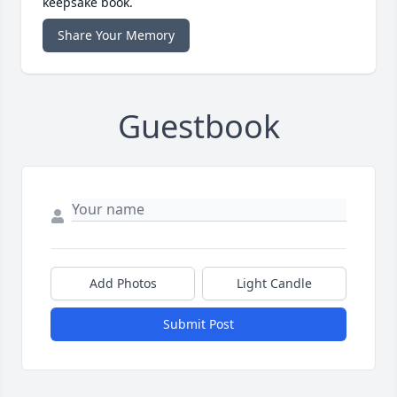
keepsake book.
Share Your Memory
Guestbook
Add Photos
Light Candle
Submit Post