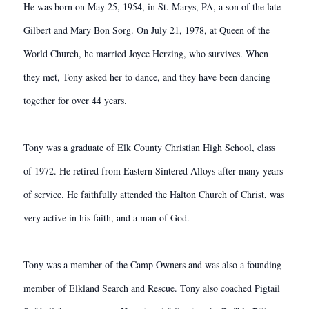
He was born on May 25, 1954, in St. Marys, PA, a son of the late
Gilbert and Mary Bon Sorg. On July 21, 1978, at Queen of the
World Church, he married Joyce Herzing, who survives. When
they met, Tony asked her to dance, and they have been dancing
together for over 44 years.
Tony was a graduate of Elk County Christian High School, class
of 1972. He retired from Eastern Sintered Alloys after many years
of service. He faithfully attended the Halton Church of Christ, was
very active in his faith, and a man of God.
Tony was a member of the Camp Owners and was also a founding
member of Elkland Search and Rescue. Tony also coached Pigtail