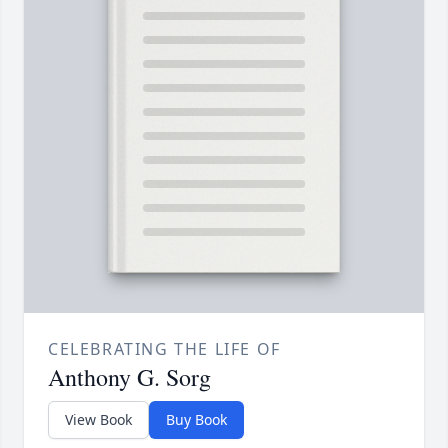
CELEBRATING THE LIFE OF
Anthony G. Sorg
View Book
Buy Book