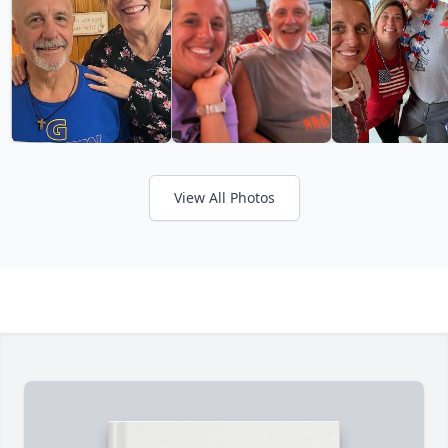
View All Photos