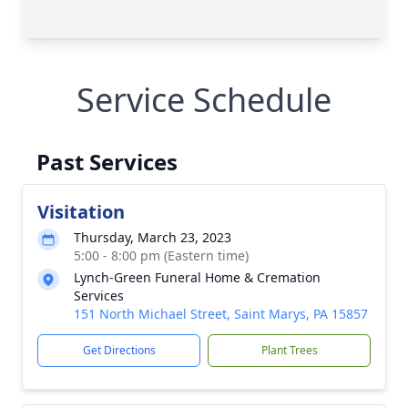
Service Schedule
Past Services
Visitation
Thursday, March 23, 2023
5:00 - 8:00 pm (Eastern time)
Lynch-Green Funeral Home & Cremation
Services
151 North Michael Street, Saint Marys, PA 15857
Get Directions
Plant Trees