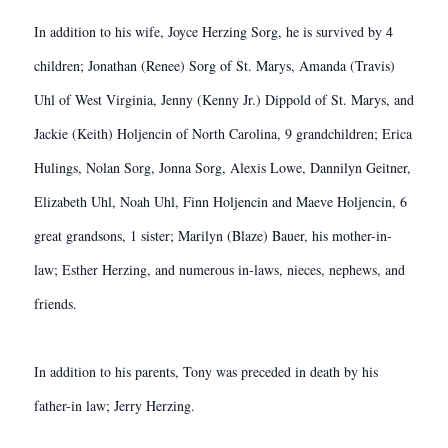
In addition to his wife, Joyce Herzing Sorg, he is survived by 4
children; Jonathan (Renee) Sorg of St. Marys, Amanda (Travis)
Uhl of West Virginia, Jenny (Kenny Jr.) Dippold of St. Marys, and
Jackie (Keith) Holjencin of North Carolina, 9 grandchildren; Erica
Hulings, Nolan Sorg, Jonna Sorg, Alexis Lowe, Dannilyn Geitner,
Elizabeth Uhl, Noah Uhl, Finn Holjencin and Maeve Holjencin, 6
great grandsons, 1 sister; Marilyn (Blaze) Bauer, his mother-in-
law; Esther Herzing, and numerous in-laws, nieces, nephews, and
friends.
In addition to his parents, Tony was preceded in death by his
father-in law; Jerry Herzing.