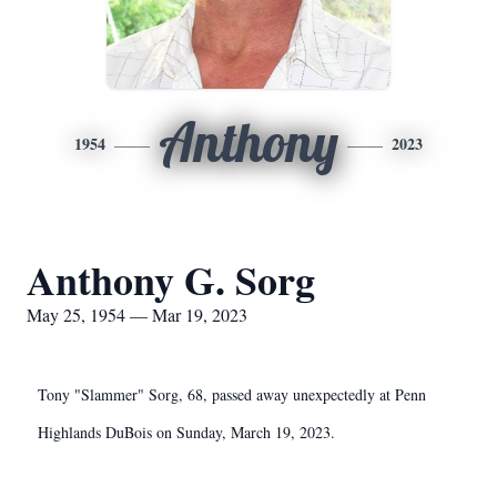
Anthony
1954
2023
Anthony G. Sorg
May 25, 1954 — Mar 19, 2023
Tony "Slammer" Sorg, 68, passed away unexpectedly at Penn
Highlands DuBois on Sunday, March 19, 2023.