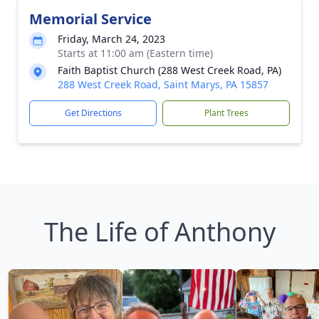
Memorial Service
Friday, March 24, 2023
Starts at 11:00 am (Eastern time)
Faith Baptist Church (288 West Creek Road, PA)
288 West Creek Road, Saint Marys, PA 15857
Get Directions
Plant Trees
The Life of Anthony