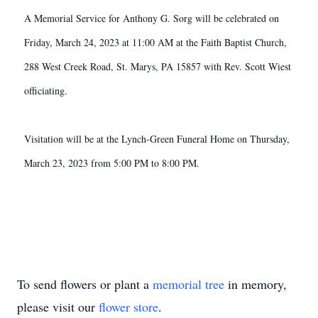
A Memorial Service for Anthony G. Sorg will be celebrated on
Friday, March 24, 2023 at 11:00 AM at the Faith Baptist Church,
288 West Creek Road, St. Marys, PA 15857 with Rev. Scott Wiest
officiating.
Visitation will be at the Lynch-Green Funeral Home on Thursday,
March 23, 2023 from 5:00 PM to 8:00 PM.
To send flowers or plant a
memorial tree
in memory,
please visit our
flower store
.