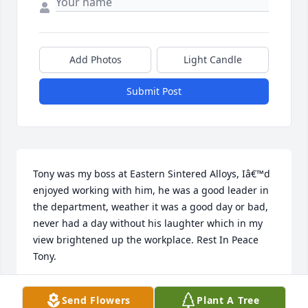
Add Photos
Light Candle
Submit Post
Tony was my boss at Eastern Sintered Alloys, Iâ€™d 
enjoyed working with him, he was a good leader in 
the department, weather it was a good day or bad, 
never had a day without his laughter which in my 
view brightened up the workplace. Rest In Peace 
Tony.
RICKY W. CANCILLA (SMILEY)
Send Flowers
Plant A Tree
Mar 25, 2023