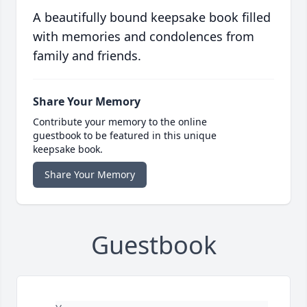
A beautifully bound keepsake book filled
with memories and condolences from
family and friends.
Share Your Memory
Contribute your memory to the online
guestbook to be featured in this unique
keepsake book.
Share Your Memory
Guestbook