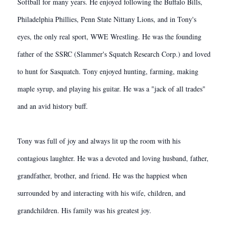
Softball for many years. He enjoyed following the Buffalo Bills,
Philadelphia Phillies, Penn State Nittany Lions, and in Tony's
eyes, the only real sport, WWE Wrestling. He was the founding
father of the SSRC (Slammer's Squatch Research Corp.) and loved
to hunt for Sasquatch. Tony enjoyed hunting, farming, making
maple syrup, and playing his guitar. He was a "jack of all trades"
and an avid history buff.
Tony was full of joy and always lit up the room with his
contagious laughter. He was a devoted and loving husband, father,
grandfather, brother, and friend. He was the happiest when
surrounded by and interacting with his wife, children, and
grandchildren. His family was his greatest joy.