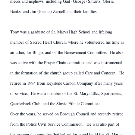
nieces and nephews, including Gail (George) Shturtz, Gloria
Banks, and Jim (Joanna) Zernell and their families.
Tony was a graduate of St. Marys High School and lifelong
member of Sacred Heart Church, where he volunteered his time as
an usher, for Bingo, and on the Bereavement Committee. He also
was active with the Prayer Chain committee and was instrumental
in the formation of the church group called Care and Concern. He
retired in 1994 from Keystone Carbon Company after many years
of service. He was a member of the St. Marys Elks, Sportsmens,
Quarterback Club, and the Slovic Ethnic Committee.
Over the years, he served on Borough Council and recently retired
from the Police Civil Service Commission. He was also part of
the inaugural committee that helped form and build the St. Marys