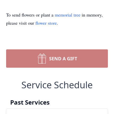
To send flowers or plant a
memorial tree
in memory,
please visit our
flower store
.
SEND A GIFT
Service Schedule
Past Services