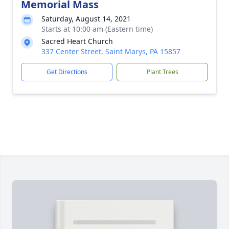
Memorial Mass
Saturday, August 14, 2021
Starts at 10:00 am (Eastern time)
Sacred Heart Church
337 Center Street, Saint Marys, PA 15857
Get Directions
Plant Trees