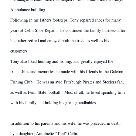
Ambulance building.
Following in his fathers footsteps, Tony repaired shoes for many
years at Celin Shoe Repair. He continued the family business after
his father retired and enjoyed both the trade as well as his
customers.
Tony also liked hunting and fishing, and greatly enjoyed the
friendships and memories he made with his friends in the Galeton
Fishing Club. He was an avid Pittsburgh Pirates and Steelers fan,
as well as Penn State football. Most of all, he loved spending time
with his family and holding his great-grandbabies.
In addition to his parents and his wife, he was preceded in death
by a daughter; Antoinette "Toni" Celin.