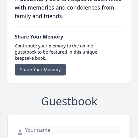
with memories and condolences from
family and friends.
Share Your Memory
Contribute your memory to the online
guestbook to be featured in this unique
keepsake book.
Share Your Memory
Guestbook