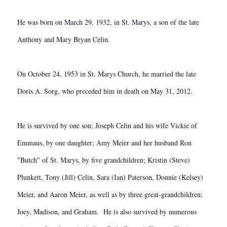
He was born on March 29, 1932, in St. Marys, a son of the late
Anthony and Mary Bryan Celin.
On October 24, 1953 in St. Marys Church, he married the late
Doris A. Sorg, who preceded him in death on May 31, 2012.
He is survived by one son; Joseph Celin and his wife Vickie of
Emmaus, by one daughter; Amy Meier and her husband Ron
"Butch" of St. Marys, by five grandchildren; Kristin (Steve)
Plunkett, Tony (Jill) Celin, Sara (Ian) Paterson, Donnie (Kelsey)
Meier, and Aaron Meier, as well as by three great-grandchildren;
Joey, Madison, and Graham. He is also survived by numerous