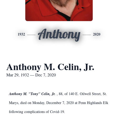
Anthony
1932
2020
Anthony M. Celin, Jr.
Mar 29, 1932 — Dec 7, 2020
Anthony M. "Tony" Celin, Jr.
, 88, of 140 E. Oilwell Street, St.
Marys, died on Monday, December 7, 2020 at Penn Highlands Elk
following complications of Covid-19.