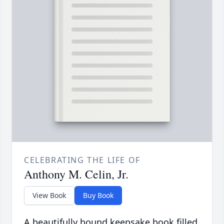
CELEBRATING THE LIFE OF
Anthony M. Celin, Jr.
View Book
Buy Book
A beautifully bound keepsake book filled