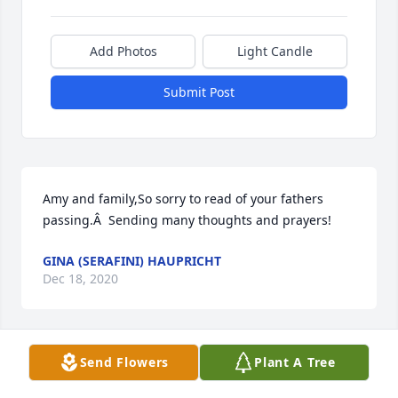
Add Photos
Light Candle
Submit Post
Amy and family,So sorry to read of your fathers 
passing.Â  Sending many thoughts and prayers!
GINA (SERAFINI) HAUPRICHT
Dec 18, 2020
Send Flowers
Plant A Tree
I have known Tony for a long time. He was a nice 
guy. My condolences to the family.