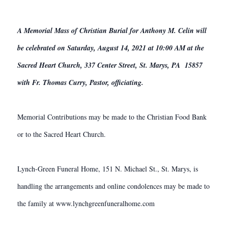
A Memorial Mass of Christian Burial for Anthony M. Celin will
be celebrated on Saturday, August 14, 2021 at 10:00 AM at the
Sacred Heart Church, 337 Center Street, St. Marys, PA 15857
with Fr. Thomas Curry, Pastor, officiating.
Memorial Contributions may be made to the Christian Food Bank
or to the Sacred Heart Church.
Lynch-Green Funeral Home, 151 N. Michael St., St. Marys, is
handling the arrangements and online condolences may be made to
the family at www.lynchgreenfuneralhome.com