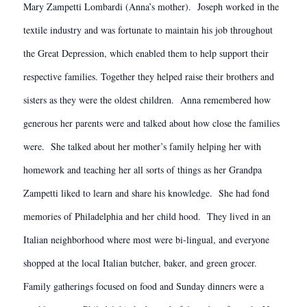
Mary Zampetti Lombardi (Anna’s mother). Joseph worked in the
textile industry and was fortunate to maintain his job throughout
the Great Depression, which enabled them to help support their
respective families. Together they helped raise their brothers and
sisters as they were the oldest children. Anna remembered how
generous her parents were and talked about how close the families
were. She talked about her mother’s family helping her with
homework and teaching her all sorts of things as her Grandpa
Zampetti liked to learn and share his knowledge. She had fond
memories of Philadelphia and her child hood. They lived in an
Italian neighborhood where most were bi-lingual, and everyone
shopped at the local Italian butcher, baker, and green grocer.
Family gatherings focused on food and Sunday dinners were a