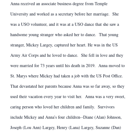
Anna received an associate business degree from Temple
University and worked as a secretary before her marriage. She
was a USO volunteer, and it was at a USO dance that she saw a
handsome young stranger who asked her to dance. That young
stranger, Mickey Largey, captured her heart. He was in the US
Army Air Corps and he loved to dance. She fell in love and they
were married for 73 years until his death in 2019. Anna moved to
St. Marys where Mickey had taken a job with the US Post Office.
That devastated her parents because Anna was so far away, so they
used their vacation every year to visit her. Anna was a very sweet,
caring person who loved her children and family. Survivors
include Mickey and Anna’s four children--Diane (Alan) Johnson,
Joseph (Lou Ann) Largey, Henry (Lana) Largey, Suzanne (Dan)