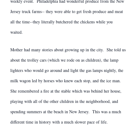
weekly event. Philadelphia had wonderful produce from the New
Jersey truck farms-- they were able to get fresh produce and meat
all the time--they literally butchered the chickens while you
waited.
Mother had many stories about growing up in the city. She told us
about the trolley cars (which we rode on as children), the lamp
lighters who would go around and light the gas lamps nightly, the
milk wagon led by horses who knew each stop, and the ice man.
She remembered a fire at the stable which was behind her house,
playing with all of the other children in the neighborhood, and
spending summers at the beach in New Jersey. This was a much
different time in history with a much slower pace of life.