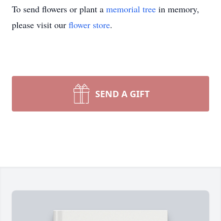
To send flowers or plant a
memorial tree
in memory,
please visit our
flower store
.
SEND A GIFT