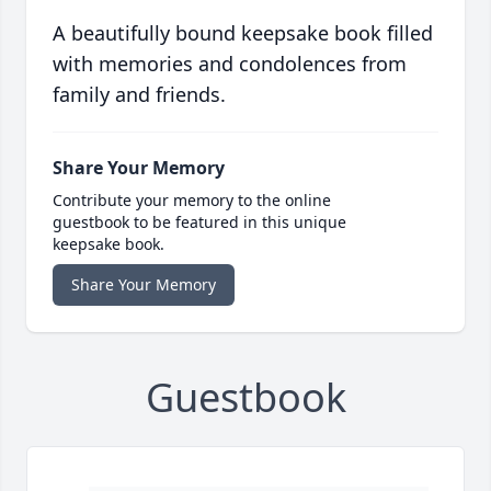
A beautifully bound keepsake book filled
with memories and condolences from
family and friends.
Share Your Memory
Contribute your memory to the online
guestbook to be featured in this unique
keepsake book.
Share Your Memory
Guestbook