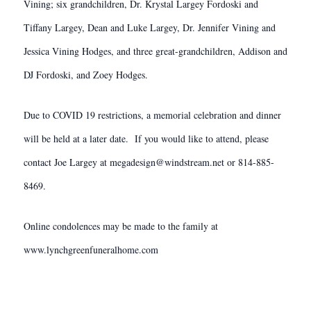
Vining; six grandchildren, Dr. Krystal Largey Fordoski and
Tiffany Largey, Dean and Luke Largey, Dr. Jennifer Vining and
Jessica Vining Hodges, and three great-grandchildren, Addison and
DJ Fordoski, and Zoey Hodges.
Due to COVID 19 restrictions, a memorial celebration and dinner
will be held at a later date. If you would like to attend, please
contact Joe Largey at megadesign@windstream.net or 814-885-
8469.
Online condolences may be made to the family at
www.lynchgreenfuneralhome.com