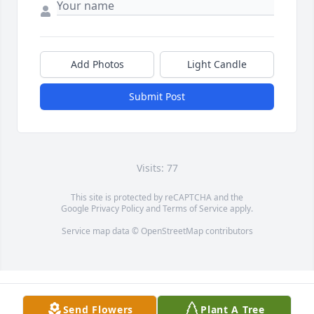
Add Photos
Light Candle
Submit Post
Visits: 77
This site is protected by reCAPTCHA and the
Google
Privacy Policy
and
Terms of Service
apply.
Service map data ©
OpenStreetMap
contributors
Send Flowers
Plant A Tree