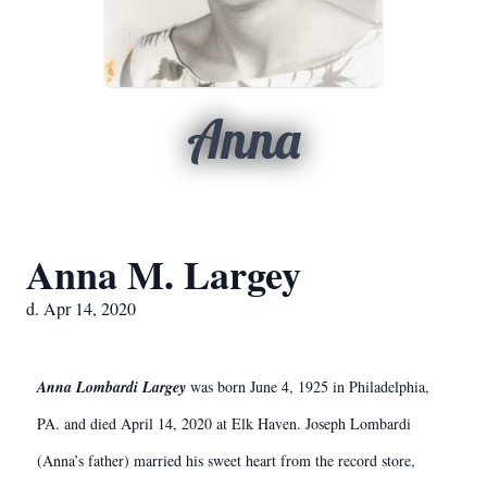
Anna
Anna M. Largey
d. Apr 14, 2020
Anna Lombardi Largey
was born June 4, 1925 in Philadelphia,
PA. and died April 14, 2020 at Elk Haven. Joseph Lombardi
(Anna’s father) married his sweet heart from the record store,