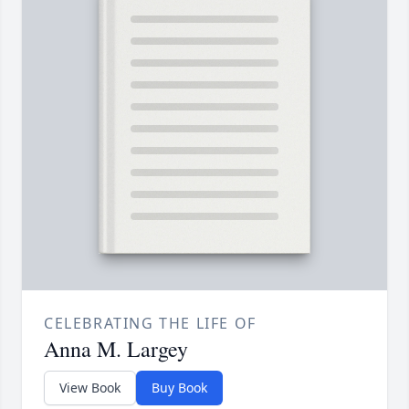
CELEBRATING THE LIFE OF
Anna M. Largey
View Book
Buy Book