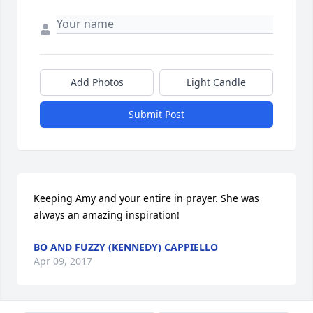
Add Photos
Light Candle
Submit Post
Keeping Amy and your entire in prayer. She was 
always an amazing inspiration!
BO AND FUZZY (KENNEDY) CAPPIELLO
Apr 09, 2017