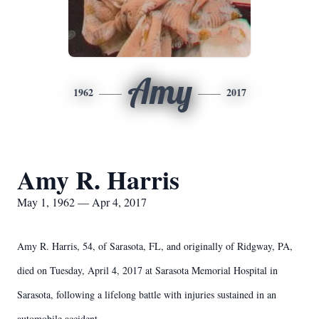
Amy
1962
2017
Amy R. Harris
May 1, 1962 — Apr 4, 2017
Amy R. Harris, 54, of Sarasota, FL, and originally of Ridgway, PA,
died on Tuesday, April 4, 2017 at Sarasota Memorial Hospital in
Sarasota, following a lifelong battle with injuries sustained in an
automobile accident.