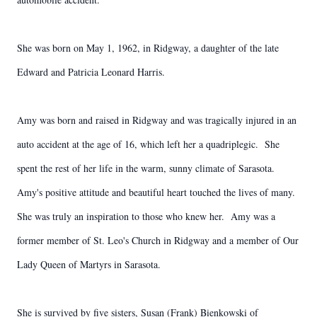
She was born on May 1, 1962, in Ridgway, a daughter of the late
Edward and Patricia Leonard Harris.
Amy was born and raised in Ridgway and was tragically injured in an
auto accident at the age of 16, which left her a quadriplegic. She
spent the rest of her life in the warm, sunny climate of Sarasota.
Amy's positive attitude and beautiful heart touched the lives of many.
She was truly an inspiration to those who knew her. Amy was a
former member of St. Leo's Church in Ridgway and a member of Our
Lady Queen of Martyrs in Sarasota.
She is survived by five sisters, Susan (Frank) Bienkowski of