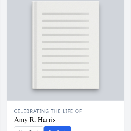
CELEBRATING THE LIFE OF
Amy R. Harris