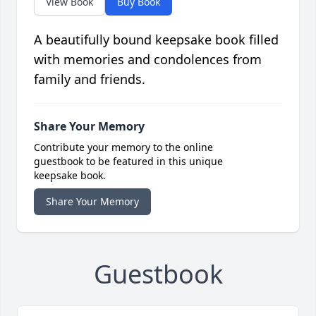
View Book
Buy Book
A beautifully bound keepsake book filled
with memories and condolences from
family and friends.
Share Your Memory
Contribute your memory to the online
guestbook to be featured in this unique
keepsake book.
Share Your Memory
Guestbook