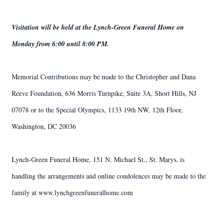
Visitation will be held at the Lynch-Green Funeral Home on
Monday from 6:00 until 8:00 PM.
Memorial Contributions may be made to the Christopher and Dana
Reeve Foundation, 636 Morris Turnpike, Suite 3A, Short Hills, NJ
07078 or to the Special Olympics, 1133 19th NW, 12th Floor,
Washington, DC 20036
Lynch-Green Funeral Home, 151 N. Michael St., St. Marys, is
handling the arrangements and online condolences may be made to the
family at www.lynchgreenfuneralhome.com