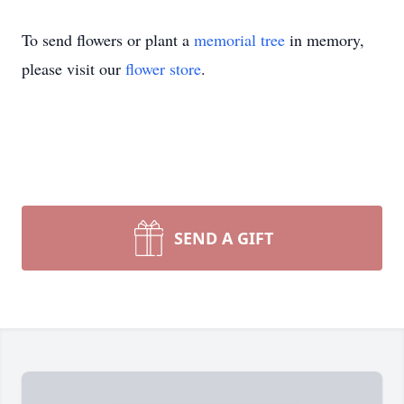
To send flowers or plant a
memorial tree
in memory,
please visit our
flower store
.
SEND A GIFT