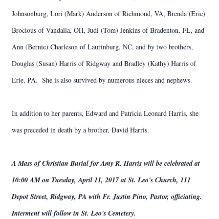
Johnsonburg, Lori (Mark) Anderson of Richmond, VA, Brenda (Eric)
Brocious of Vandalia, OH, Judi (Tom) Jenkins of Bradenton, FL, and
Ann (Bernie) Charleson of Laurinburg, NC, and by two brothers,
Douglas (Susan) Harris of Ridgway and Bradley (Kathy) Harris of
Erie, PA. She is also survived by numerous nieces and nephews.
In addition to her parents, Edward and Patricia Leonard Harris, she
was preceded in death by a brother, David Harris.
A Mass of Christian Burial for Amy R. Harris will be celebrated at
10:00 AM on Tuesday, April 11, 2017 at St. Leo's Church, 111
Depot Street, Ridgway, PA with Fr. Justin Pino, Pastor, officiating.
Interment will follow in St. Leo's Cemetery.