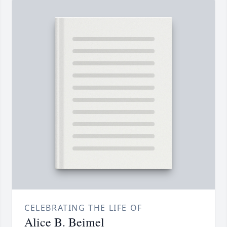
CELEBRATING THE LIFE OF
Alice B. Beimel