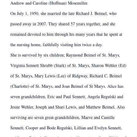
Andrew and Caroline (Hoffman) Mosemiller.
On July 1, 1950, she married the late Richard J. Beimel, who
passed away in 2007. They shared 57 years together, and she
remained devoted to him through his many years that he spent at
the nursing home, faithfully visiting him twice a day.
She is survived by six children; Raymond Beimel of St. Marys,
Virginia Sennett Shrubb (Stark) of St. Marys, Sharon Wehler (Ed)
of St. Marys, Mary Lewis (Lee) of Ridgway, Richard C. Beimel
(Charlotte) of St. Marys, and Joan Beimel of St Marys. Alice has
seven grandchildren, Eric and Paul Sennett, Angela Regulski and
Jessie Wehler, Joseph and Shari Lewis, and Matthew Beimel. Also
surviving are seven great-grandchildren, Maeve and Camille
Sennett, Cooper and Bode Regulski, Lillian and Evelyn Sennett,