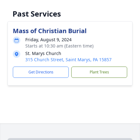
Past Services
Mass of Christian Burial
Friday, August 9, 2024
Starts at 10:30 am (Eastern time)
St. Marys Church
315 Church Street, Saint Marys, PA 15857
Get Directions
Plant Trees