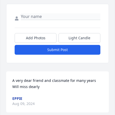
Add Photos
Light Candle
Submit Post
A very dear friend and classmate for many years 
Will miss dearly
EPPIE
Aug 09, 2024