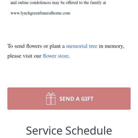
and online condolences may be offered to the family at
www.lynchgreenfuneralhome.com
To send flowers or plant a
memorial tree
in memory,
please visit our
flower store
.
SEND A GIFT
Service Schedule