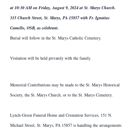
at 10:30 AM on Friday, August 9, 2024 at St. Marys Church.
315 Church Street, St. Marys, PA 15857 with Fr. Ignatius
Camello, OSB, as celebrant.
Burial will follow in the St. Marys Catholic Cemetery.
Visitation will be held privately with the family.
Memorial Contributions may be made to the St. Marys Historical
Society, the St. Marys Church, or to the St. Marys Cemetery.
Lynch-Green Funeral Home and Cremation Services, 151 N.
Michael Street, St. Marys, PA 15857 is handling the arrangements