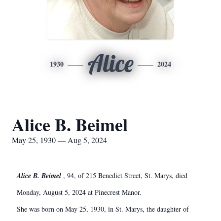
Alice
1930
2024
Alice B. Beimel
May 25, 1930 — Aug 5, 2024
Alice B. Beimel
, 94, of 215 Benedict Street, St. Marys, died
Monday, August 5, 2024 at Pinecrest Manor.
She was born on May 25, 1930, in St. Marys, the daughter of