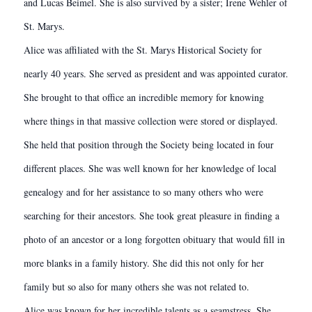
and Lucas Beimel. She is also survived by a sister; Irene Wehler of
St. Marys.
Alice was affiliated with the St. Marys Historical Society for
nearly 40 years. She served as president and was appointed curator.
She brought to that office an incredible memory for knowing
where things in that massive collection were stored or displayed.
She held that position through the Society being located in four
different places. She was well known for her knowledge of local
genealogy and for her assistance to so many others who were
searching for their ancestors. She took great pleasure in finding a
photo of an ancestor or a long forgotten obituary that would fill in
more blanks in a family history. She did this not only for her
family but so also for many others she was not related to.
Alice was known for her incredible talents as a seamstress. She