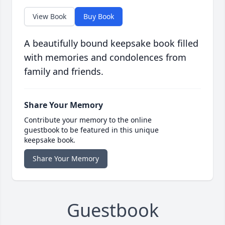
View Book
Buy Book
A beautifully bound keepsake book filled
with memories and condolences from
family and friends.
Share Your Memory
Contribute your memory to the online
guestbook to be featured in this unique
keepsake book.
Share Your Memory
Guestbook