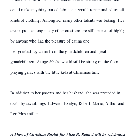
could make anything out of fabric and would repair and adjust all
kinds of clothing. Among her many other talents was baking. Her
cream puffs among many other creations are still spoken of highly
by anyone who had the pleasure of eating one.
Her greatest joy came from the grandchildren and great
grandchildren. At age 89 she would still be sitting on the floor
playing games with the little kids at Christmas time.
In addition to her parents and her husband, she was preceded in
death by six siblings; Edward, Evelyn, Robert, Marie, Arthur and
Leo Mosemiller.
A Mass of Christian Burial for Alice B. Beimel will be celebrated