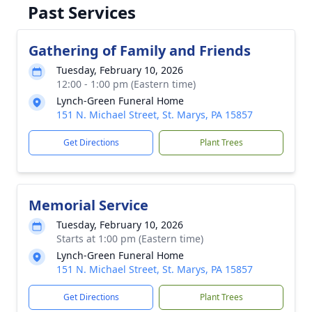
Past Services
Gathering of Family and Friends
Tuesday, February 10, 2026
12:00 - 1:00 pm (Eastern time)
Lynch-Green Funeral Home
151 N. Michael Street, St. Marys, PA 15857
Get Directions
Plant Trees
Memorial Service
Tuesday, February 10, 2026
Starts at 1:00 pm (Eastern time)
Lynch-Green Funeral Home
151 N. Michael Street, St. Marys, PA 15857
Get Directions
Plant Trees