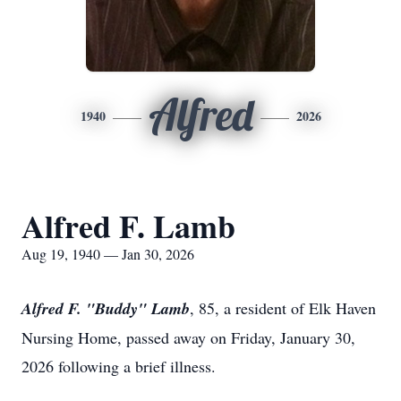
Alfred
1940
2026
Alfred F. Lamb
Aug 19, 1940 — Jan 30, 2026
Alfred F. "Buddy" Lamb
, 85, a resident of Elk Haven
Nursing Home, passed away on Friday, January 30,
2026 following a brief illness.