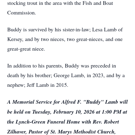
stocking trout in the area with the Fish and Boat
Commission.
Buddy is survived by his sister-in-law; Lesa Lamb of
Kersey, and by two nieces, two great-nieces, and one
great-great niece.
In addition to his parents, Buddy was preceded in
death by his brother; George Lamb, in 2023, and by a
nephew; Jeff Lamb in 2015.
A Memorial Service for Alfred F. "Buddy" Lamb will
be held on Tuesday, February 10, 2026 at 1:00 PM at
the Lynch-Green Funeral Home with Rev. Robert
Zilhaver, Pastor of St. Marys Methodist Church,