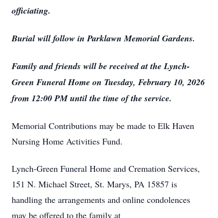
officiating.
Burial will follow in Parklawn Memorial Gardens.
Family and friends will be received at the Lynch-
Green Funeral Home on Tuesday, February 10, 2026
from 12:00 PM until the time of the service.
Memorial Contributions may be made to Elk Haven
Nursing Home Activities Fund.
Lynch-Green Funeral Home and Cremation Services,
151 N. Michael Street, St. Marys, PA 15857 is
handling the arrangements and online condolences
may be offered to the family at