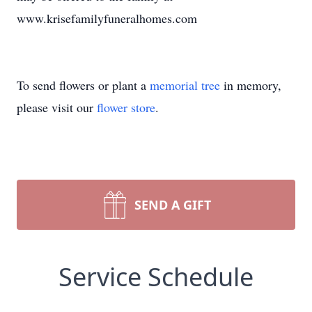
www.krisefamilyfuneralhomes.com
To send flowers or plant a
memorial tree
in memory,
please visit our
flower store
.
SEND A GIFT
Service Schedule