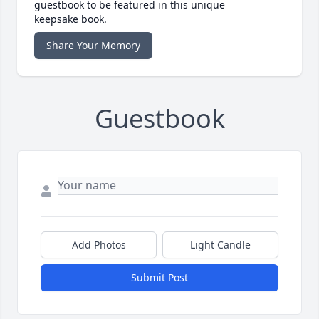
guestbook to be featured in this unique
keepsake book.
Share Your Memory
Guestbook
Add Photos
Light Candle
Submit Post