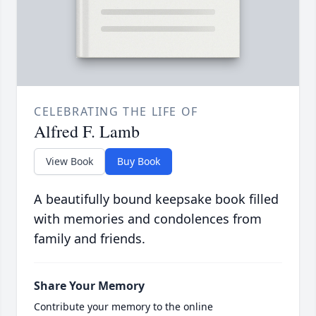
CELEBRATING THE LIFE OF
Alfred F. Lamb
View Book
Buy Book
A beautifully bound keepsake book filled
with memories and condolences from
family and friends.
Share Your Memory
Contribute your memory to the online