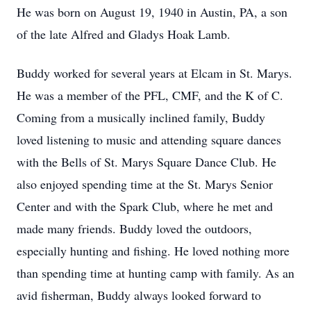
He was born on August 19, 1940 in Austin, PA, a son
of the late Alfred and Gladys Hoak Lamb.
Buddy worked for several years at Elcam in St. Marys.
He was a member of the PFL, CMF, and the K of C.
Coming from a musically inclined family, Buddy
loved listening to music and attending square dances
with the Bells of St. Marys Square Dance Club. He
also enjoyed spending time at the St. Marys Senior
Center and with the Spark Club, where he met and
made many friends. Buddy loved the outdoors,
especially hunting and fishing. He loved nothing more
than spending time at hunting camp with family. As an
avid fisherman, Buddy always looked forward to