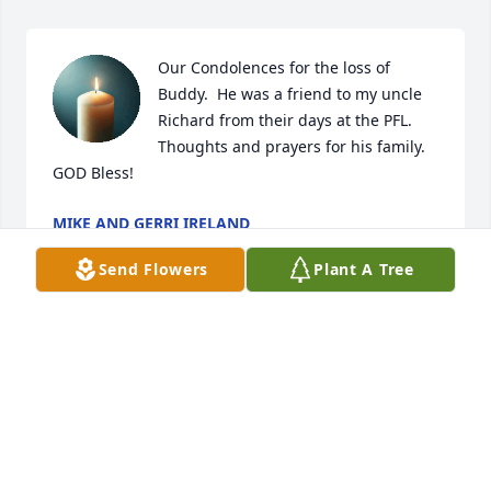
Our Condolences for the loss of 
Buddy.  He was a friend to my uncle 
Richard from their days at the PFL.  
Thoughts and prayers for his family.  
GOD Bless!
MIKE AND GERRI IRELAND
Jul 15, 2026
Send Flowers
Plant A Tree
Lesa,   Sorry to learn about the loss of Albert.  He 
was lucky to have you too help him out.  May he rest 
in peace.
CINDY POLASKI
Feb 04, 2026