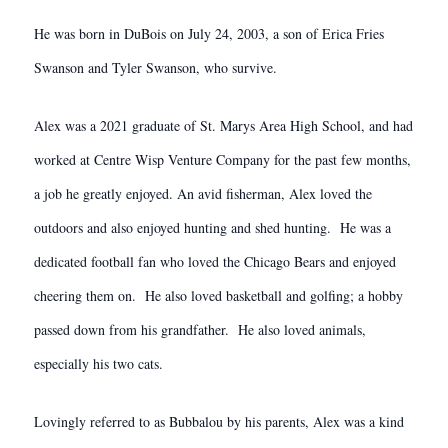
He was born in DuBois on July 24, 2003, a son of Erica Fries
Swanson and Tyler Swanson, who survive.
Alex was a 2021 graduate of St. Marys Area High School, and had
worked at Centre Wisp Venture Company for the past few months,
a job he greatly enjoyed. An avid fisherman, Alex loved the
outdoors and also enjoyed hunting and shed hunting. He was a
dedicated football fan who loved the Chicago Bears and enjoyed
cheering them on. He also loved basketball and golfing; a hobby
passed down from his grandfather. He also loved animals,
especially his two cats.
Lovingly referred to as Bubbalou by his parents, Alex was a kind