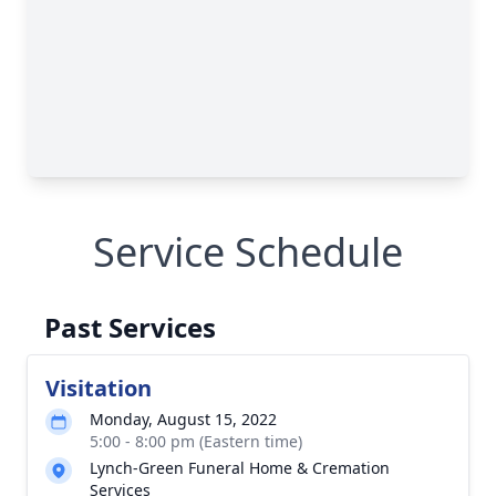
Service Schedule
Past Services
Visitation
Monday, August 15, 2022
5:00 - 8:00 pm (Eastern time)
Lynch-Green Funeral Home & Cremation
Services