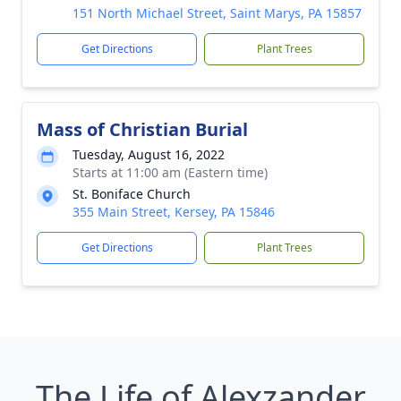
151 North Michael Street, Saint Marys, PA 15857
Get Directions
Plant Trees
Mass of Christian Burial
Tuesday, August 16, 2022
Starts at 11:00 am (Eastern time)
St. Boniface Church
355 Main Street, Kersey, PA 15846
Get Directions
Plant Trees
The Life of Alexzander