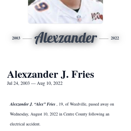
Alexzander
2003
2022
Alexzander J. Fries
Jul 24, 2003 — Aug 10, 2022
Alexzander J. “Alex” Fries
, 19, of Weedville, passed away on
Wednesday, August 10, 2022 in Centre County following an
electrical accident.