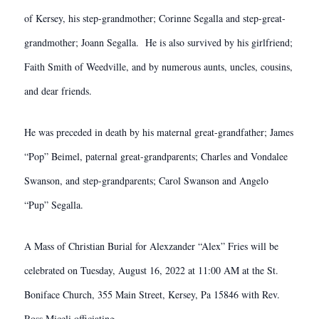
of Kersey, his step-grandmother; Corinne Segalla and step-great-
grandmother; Joann Segalla. He is also survived by his girlfriend;
Faith Smith of Weedville, and by numerous aunts, uncles, cousins,
and dear friends.
He was preceded in death by his maternal great-grandfather; James
“Pop” Beimel, paternal great-grandparents; Charles and Vondalee
Swanson, and step-grandparents; Carol Swanson and Angelo
“Pup” Segalla.
A Mass of Christian Burial for Alexzander “Alex” Fries will be
celebrated on Tuesday, August 16, 2022 at 11:00 AM at the St.
Boniface Church, 355 Main Street, Kersey, Pa 15846 with Rev.
Ross Miceli officiating.