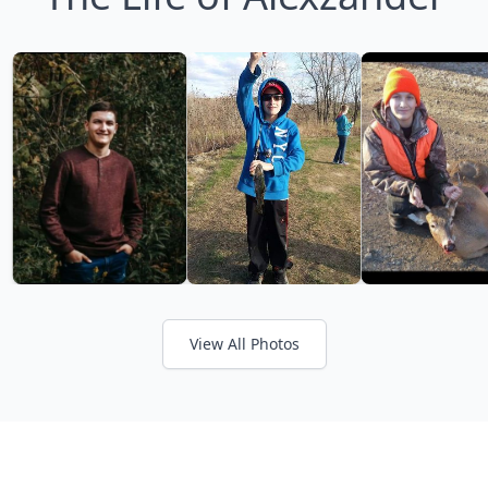
View All Photos