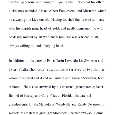
hearted, generous, and thoughtful young man. Some of his other
nicknames included Alexa, Albert Ficklestein, and Mustafer, which
he always got a kick out of. Having touched the lives of so many
with his impish grin, heart of gold, and gentle demeanor, he will
be dearly missed by all who knew him. He was a friend to all,
always willing to lend a helping hand.
In addition to his parents; Erica (Jarin Lovenduski) Swanson and
Tyler (Sheila Thompson) Swanson, he is survived by two siblings
whom he adored and doted on; Austin and Airiana Swanson, both
at home. He is also survived by his maternal grandparents; Janet
Beimel of Kersey and Cory Fries of Florida, his paternal
grandparents; Linda Muroski of Weedville and Randy Swanson of
Kersey, his maternal great-grandmother; Beatrice “Vavao” Beimel