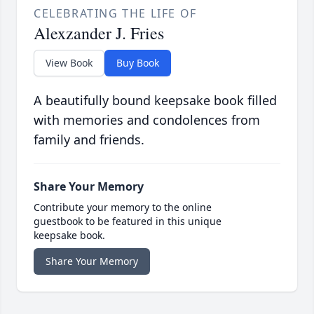
CELEBRATING THE LIFE OF
Alexzander J. Fries
View Book
Buy Book
A beautifully bound keepsake book filled
with memories and condolences from
family and friends.
Share Your Memory
Contribute your memory to the online
guestbook to be featured in this unique
keepsake book.
Share Your Memory