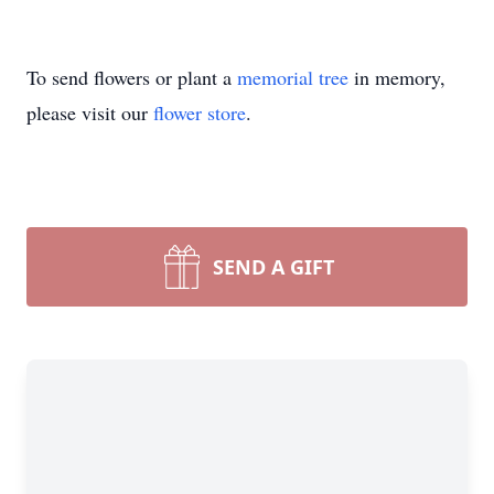
To send flowers or plant a
memorial tree
in memory,
please visit our
flower store
.
SEND A GIFT