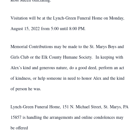
Visitation will be at the Lynch-Green Funeral Home on Monday,
August 15, 2022 from 5:00 until 8:00 PM.
Memorial Contributions may be made to the St. Marys Boys and
Girls Club or the Elk County Humane Society. In keeping with
Alex’s kind and generous nature, do a good deed, perform an act
of kindness, or help someone in need to honor Alex and the kind
of person he was.
Lynch-Green Funeral Home, 151 N. Michael Street, St. Marys, PA
15857 is handling the arrangements and online condolences may
be offered