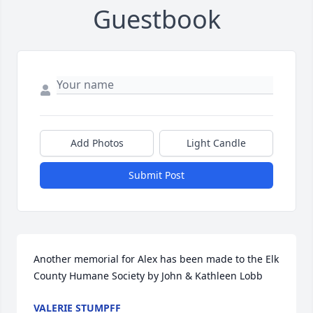
Guestbook
Add Photos
Light Candle
Submit Post
Another memorial for Alex has been made to the Elk 
County Humane Society by John & Kathleen Lobb
VALERIE STUMPFF